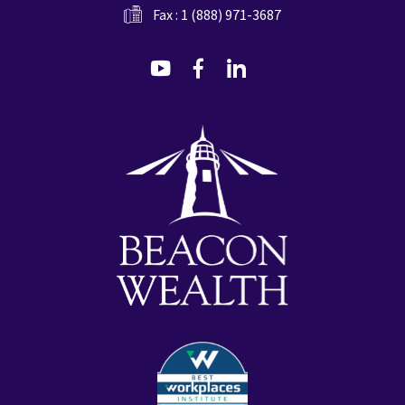
Fax : 1 (888) 971-3687
dashicons-
dashicons-
dashicons-
youtube
facebook-
linkedin
alt