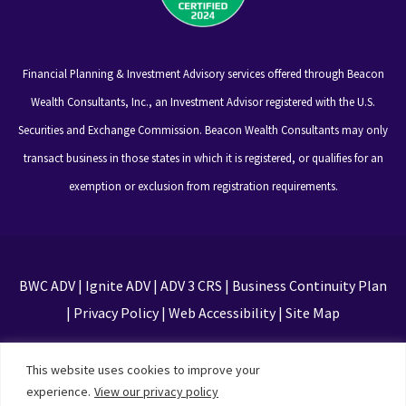
Financial Planning & Investment Advisory services offered through Beacon
Wealth Consultants, Inc., an Investment Advisor registered with the U.S.
Securities and Exchange Commission. Beacon Wealth Consultants may only
transact business in those states in which it is registered, or qualifies for an
exemption or exclusion from registration requirements.
BWC ADV
|
Ignite ADV
|
ADV 3 CRS
|
Business Continuity Plan
|
Privacy Policy
|
Web Accessibility
|
Site Map
This site is protected by reCAPTCHA and the Google
This website uses cookies to improve your
Privacy Policy and Terms of Service apply
experience.
View our privacy policy