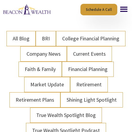
Skip
Skip
Schedule A Call
to
to
main
footer
content
All Blog
BRI
College Financial Planning
Company News
Current Events
Faith & Family
Financial Planning
Market Update
Retirement
Retirement Plans
Shining Light Spotlight
True Wealth Spotlight Blog
True Wealth Spotlight Podcast