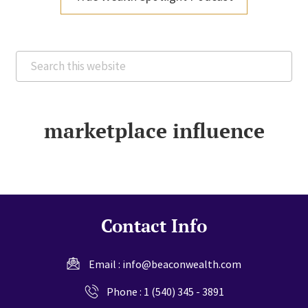
Search
this
website
marketplace influence
Contact Info
Email :
info@beaconwealth.com
Phone :
1 (540) 345 - 3891