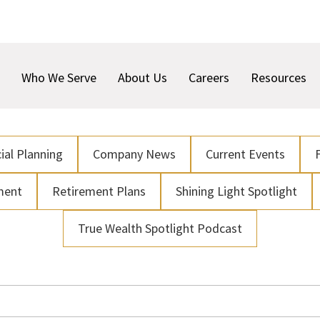
Who We Serve
About Us
Careers
Resources
ial Planning
Company News
Current Events
ment
Retirement Plans
Shining Light Spotlight
True Wealth Spotlight Podcast