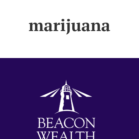
marijuana