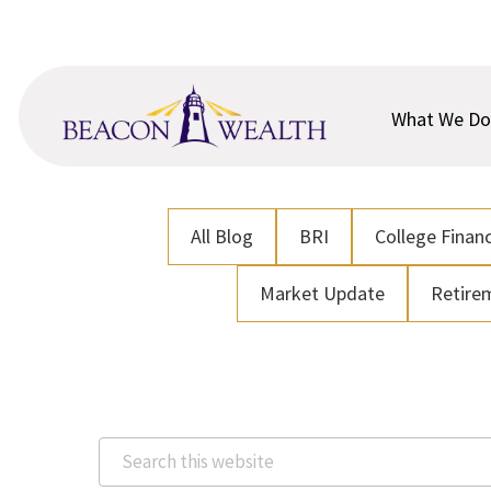
Skip
Skip
to
to
main
footer
content
What We Do
All Blog
BRI
College Financ
Market Update
Retire
Search
this