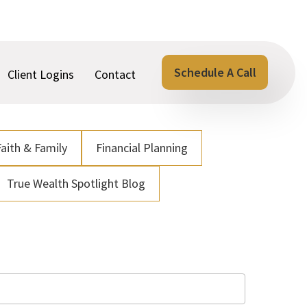
Schedule A Call
Client Logins
Contact
Faith & Family
Financial Planning
True Wealth Spotlight Blog