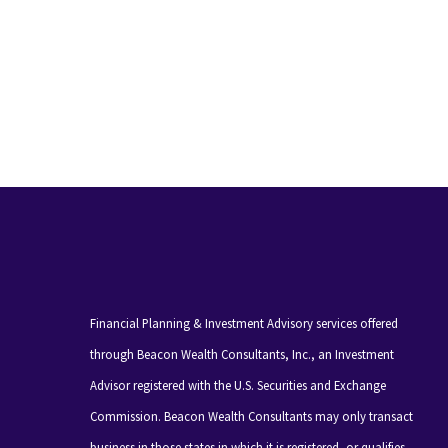
Financial Planning & Investment Advisory services offered
through Beacon Wealth Consultants, Inc., an Investment
Advisor registered with the U.S. Securities and Exchange
Commission. Beacon Wealth Consultants may only transact
business in those states in which it is registered, or qualifies