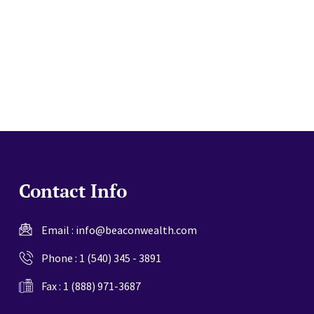
website
Contact Info
Email :
info@beaconwealth.com
Phone :
1 (540) 345 - 3891
Fax : 1 (888) 971-3687