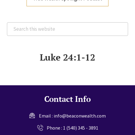
Search
this
website
Luke 24:1-12
Contact Info
Email :
info@beaconwealth.com
Phone :
1 (540) 345 - 3891