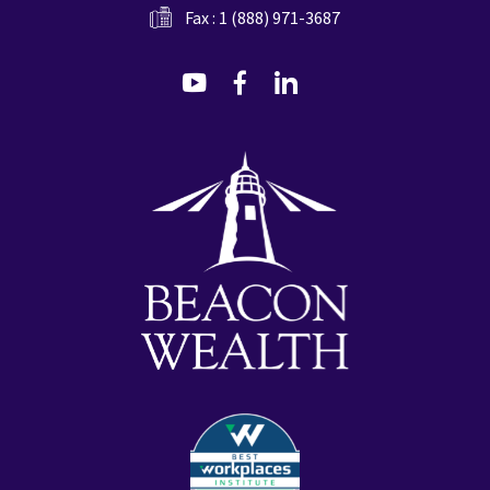
Fax : 1 (888) 971-3687
dashicons-
dashicons-
dashicons-
youtube
facebook-
linkedin
alt