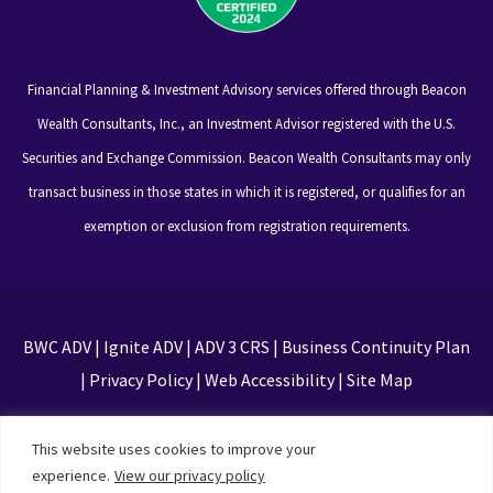
Financial Planning & Investment Advisory services offered through Beacon
Wealth Consultants, Inc., an Investment Advisor registered with the U.S.
Securities and Exchange Commission. Beacon Wealth Consultants may only
transact business in those states in which it is registered, or qualifies for an
exemption or exclusion from registration requirements.
BWC ADV
|
Ignite ADV
|
ADV 3 CRS
|
Business Continuity Plan
|
Privacy Policy
|
Web Accessibility
|
Site Map
This site is protected by reCAPTCHA and the Google
This website uses cookies to improve your
Privacy Policy and Terms of Service apply
experience.
View our privacy policy