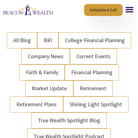
Skip
Skip
Schedule A Call
to
to
main
footer
content
All Blog
BRI
College Financial Planning
Company News
Current Events
Faith & Family
Financial Planning
Market Update
Retirement
Retirement Plans
Shining Light Spotlight
True Wealth Spotlight Blog
True Wealth Spotlight Podcast