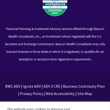
Financial Planning & Investment Advisory services offered through Beacon
Wealth Consultants, Inc., an Investment Advisor registered with the U.S.
Securities and Exchange Commission. Beacon Wealth Consultants may only
transact business in those states in which it is registered, or qualifies for an
exemption or exclusion from registration requirements.
BWC ADV
|
Ignite ADV
|
ADV 3 CRS
|
Business Continuity Plan
|
Privacy Policy
|
Web Accessibility
|
Site Map
This site is protected by reCAPTCHA and the Google
This website uses cookies to improve your