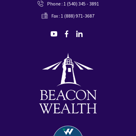
Phone :
1 (540) 345 - 3891
Fax : 1 (888) 971-3687
dashicons-
dashicons-
dashicons-
youtube
facebook-
linkedin
alt