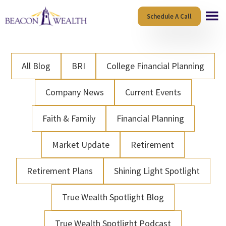
Skip
Skip
Schedule A Call
to
to
main
footer
content
All Blog
BRI
College Financial Planning
Company News
Current Events
Faith & Family
Financial Planning
Market Update
Retirement
Retirement Plans
Shining Light Spotlight
True Wealth Spotlight Blog
True Wealth Spotlight Podcast