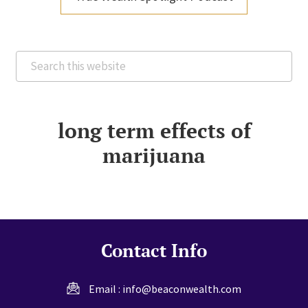
Search
this
website
long term effects of
marijuana
Contact Info
Email :
info@beaconwealth.com