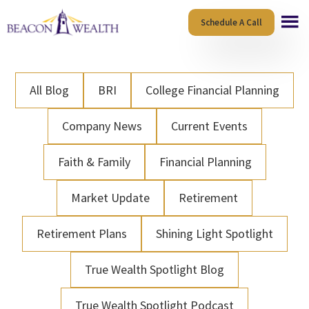
Skip
Skip
Schedule A Call
to
to
main
footer
content
All Blog
BRI
College Financial Planning
Company News
Current Events
Faith & Family
Financial Planning
Market Update
Retirement
Retirement Plans
Shining Light Spotlight
True Wealth Spotlight Blog
True Wealth Spotlight Podcast