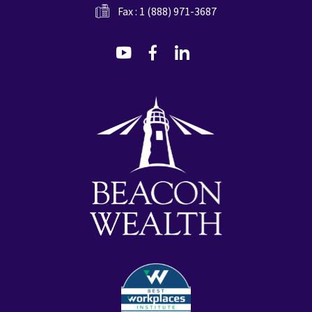
Fax : 1 (888) 971-3687
dashicons-
dashicons-
dashicons-
youtube
facebook-
linkedin
alt