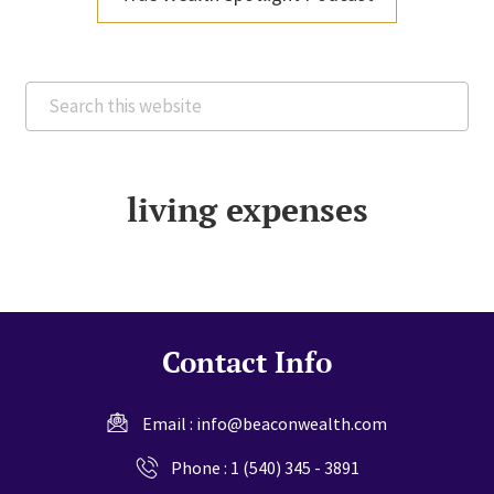
Search
this
website
living expenses
Contact Info
Email :
info@beaconwealth.com
Phone :
1 (540) 345 - 3891