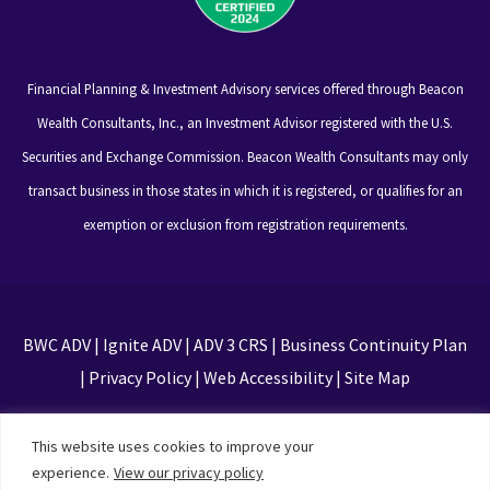
Financial Planning & Investment Advisory services offered through Beacon
Wealth Consultants, Inc., an Investment Advisor registered with the U.S.
Securities and Exchange Commission. Beacon Wealth Consultants may only
transact business in those states in which it is registered, or qualifies for an
exemption or exclusion from registration requirements.
BWC ADV
|
Ignite ADV
|
ADV 3 CRS
|
Business Continuity Plan
|
Privacy Policy
|
Web Accessibility
|
Site Map
This site is protected by reCAPTCHA and the Google
This website uses cookies to improve your
Privacy Policy and Terms of Service apply
experience.
View our privacy policy