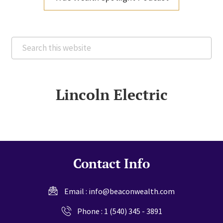
Search
this
website
Lincoln Electric
Contact Info
Email :
info@beaconwealth.com
Phone :
1 (540) 345 - 3891