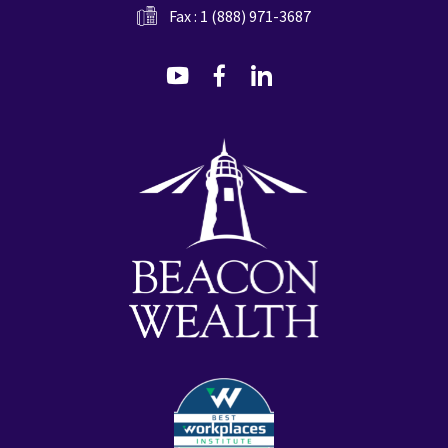
Fax : 1 (888) 971-3687
dashicons-
dashicons-
dashicons-
youtube
facebook-
linkedin
alt