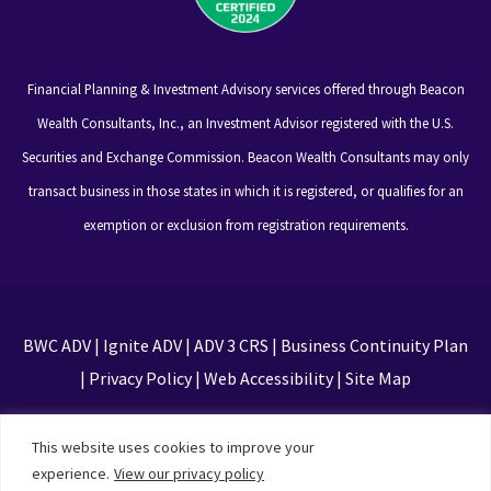
Financial Planning & Investment Advisory services offered through Beacon
Wealth Consultants, Inc., an Investment Advisor registered with the U.S.
Securities and Exchange Commission. Beacon Wealth Consultants may only
transact business in those states in which it is registered, or qualifies for an
exemption or exclusion from registration requirements.
BWC ADV
|
Ignite ADV
|
ADV 3 CRS
|
Business Continuity Plan
|
Privacy Policy
|
Web Accessibility
|
Site Map
This site is protected by reCAPTCHA and the Google
This website uses cookies to improve your
Privacy Policy and Terms of Service apply
experience.
View our privacy policy