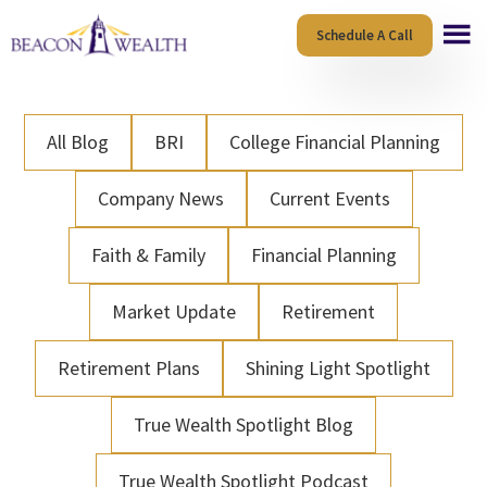
Skip
Skip
Schedule A Call
to
to
main
footer
content
All Blog
BRI
College Financial Planning
Company News
Current Events
Faith & Family
Financial Planning
Market Update
Retirement
Retirement Plans
Shining Light Spotlight
True Wealth Spotlight Blog
True Wealth Spotlight Podcast