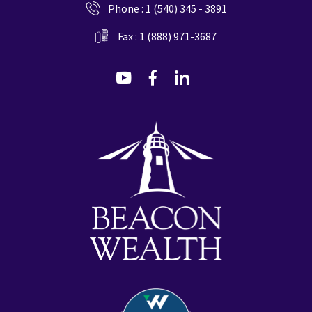
Phone :
1 (540) 345 - 3891
Fax : 1 (888) 971-3687
dashicons-
dashicons-
dashicons-
youtube
facebook-
linkedin
alt