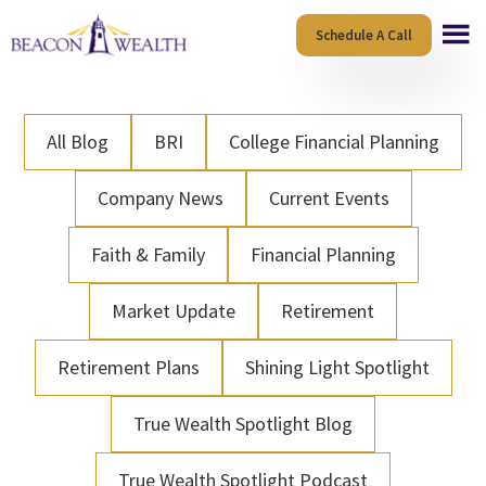
Skip
Skip
Schedule A Call
to
to
main
footer
content
All Blog
BRI
College Financial Planning
Company News
Current Events
Faith & Family
Financial Planning
Market Update
Retirement
Retirement Plans
Shining Light Spotlight
True Wealth Spotlight Blog
True Wealth Spotlight Podcast