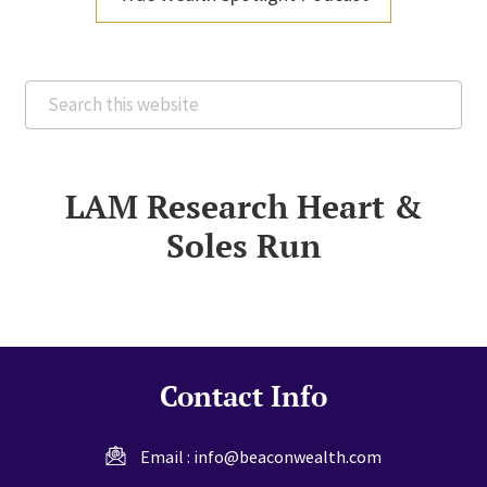
Search
this
website
LAM Research Heart &
Soles Run
Contact Info
Email :
info@beaconwealth.com