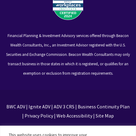
Financial Planning & Investment Advisory services offered through Beacon
Wealth Consultants, Inc., an Investment Advisor registered with the U.S.
Securities and Exchange Commission. Beacon Wealth Consultants may only
transact business in those states in which it is registered, or qualifies for an
exemption or exclusion from registration requirements.
BWC ADV
|
Ignite ADV
|
ADV 3 CRS
|
Business Continuity Plan
|
Privacy Policy
|
Web Accessibility
|
Site Map
This site is protected by reCAPTCHA and the Google
This website uses cookies to improve your