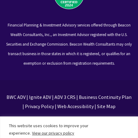
Financial Planning & Investment Advisory services offered through Beacon
Wealth Consultants, Inc., an Investment Advisor registered with the U.S.
Securities and Exchange Commission. Beacon Wealth Consultants may only
transact business in those states in which it is registered, or qualifies for an
exemption or exclusion from registration requirements.
BWC ADV
|
Ignite ADV
|
ADV 3 CRS
|
Business Continuity Plan
|
Privacy Policy
|
Web Accessibility
|
Site Map
This site is protected by reCAPTCHA and the Google
This website uses cookies to improve your
Privacy Policy and Terms of Service apply
experience.
View our privacy policy