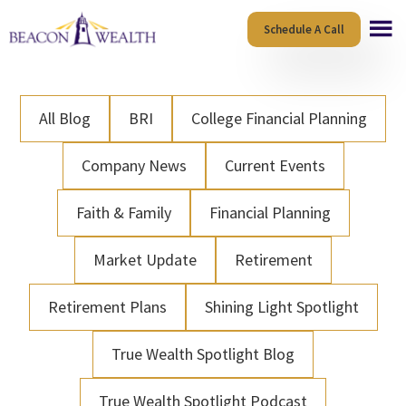
Skip
Skip
Schedule A Call
to
to
main
footer
content
All Blog
BRI
College Financial Planning
Company News
Current Events
Faith & Family
Financial Planning
Market Update
Retirement
Retirement Plans
Shining Light Spotlight
True Wealth Spotlight Blog
True Wealth Spotlight Podcast