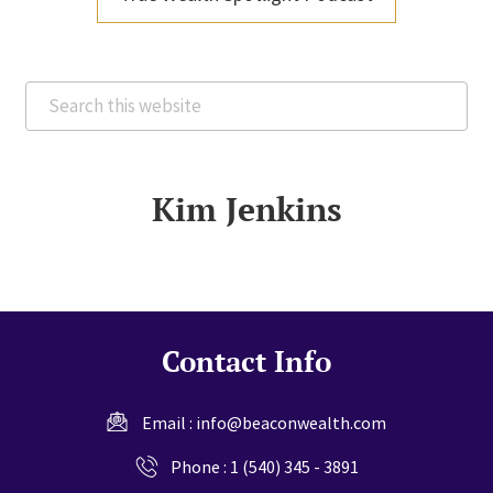
Search
this
website
Kim Jenkins
Contact Info
Email :
info@beaconwealth.com
Phone :
1 (540) 345 - 3891