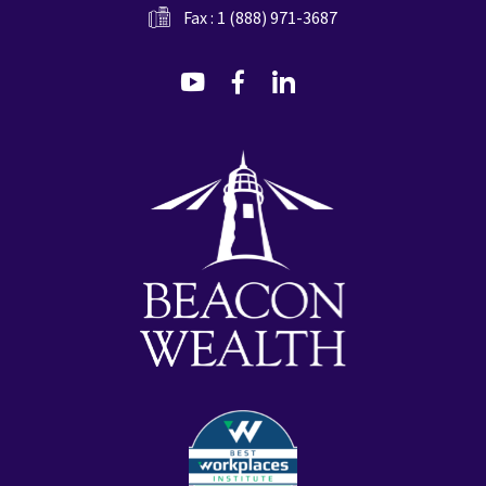
Fax : 1 (888) 971-3687
dashicons-
dashicons-
dashicons-
youtube
facebook-
linkedin
alt