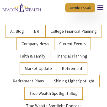
Skip
Skip
Schedule A Call
to
to
main
footer
content
All Blog
BRI
College Financial Planning
Company News
Current Events
Faith & Family
Financial Planning
Market Update
Retirement
Retirement Plans
Shining Light Spotlight
True Wealth Spotlight Blog
True Wealth Spotlight Podcast