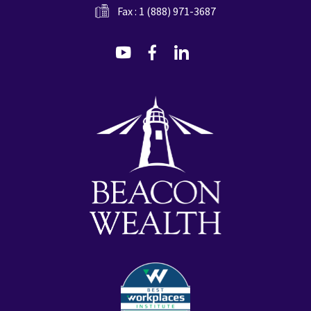
Fax : 1 (888) 971-3687
dashicons-
dashicons-
dashicons-
youtube
facebook-
linkedin
alt