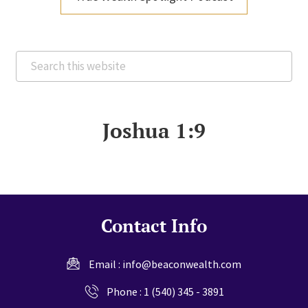
Search
this
website
Joshua 1:9
Contact Info
Email :
info@beaconwealth.com
Phone :
1 (540) 345 - 3891