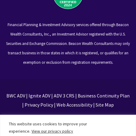
Financial Planning & Investment Advisory services offered through Beacon
Wealth Consultants, Inc., an Investment Advisor registered with the U.S.
Securities and Exchange Commission. Beacon Wealth Consultants may only
transact business in those states in which it is registered, or qualifies for an
exemption or exclusion from registration requirements.
BWC ADV
|
Ignite ADV
|
ADV 3 CRS
|
Business Continuity Plan
|
Privacy Policy
|
Web Accessibility
|
Site Map
This site is protected by reCAPTCHA and the Google
This website uses cookies to improve your
Privacy Policy and Terms of Service apply
experience.
View our privacy policy