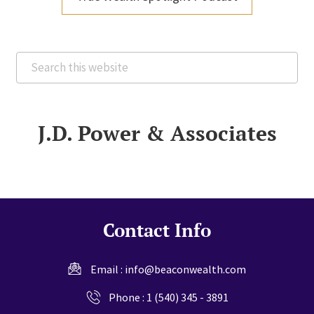
Search
this
website
J.D. Power & Associates
Contact Info
Email :
info@beaconwealth.com
Phone :
1 (540) 345 - 3891