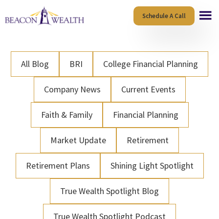
Skip
Skip
Schedule A Call
to
to
main
footer
content
All Blog
BRI
College Financial Planning
Company News
Current Events
Faith & Family
Financial Planning
Market Update
Retirement
Retirement Plans
Shining Light Spotlight
True Wealth Spotlight Blog
True Wealth Spotlight Podcast