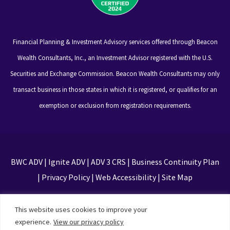
Financial Planning & Investment Advisory services offered through Beacon
Wealth Consultants, Inc., an Investment Advisor registered with the U.S.
Securities and Exchange Commission. Beacon Wealth Consultants may only
transact business in those states in which it is registered, or qualifies for an
exemption or exclusion from registration requirements.
BWC ADV
|
Ignite ADV
|
ADV 3 CRS
|
Business Continuity Plan
|
Privacy Policy
|
Web Accessibility
|
Site Map
This site is protected by reCAPTCHA and the Google
This website uses cookies to improve your
Privacy Policy and Terms of Service apply
experience.
View our privacy policy