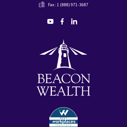
Fax : 1 (888) 971-3687
dashicons-
dashicons-
dashicons-
youtube
facebook-
linkedin
alt