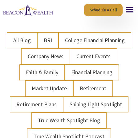
Skip
Skip
Schedule A Call
to
to
main
footer
content
All Blog
BRI
College Financial Planning
Company News
Current Events
Faith & Family
Financial Planning
Market Update
Retirement
Retirement Plans
Shining Light Spotlight
True Wealth Spotlight Blog
True Wealth Spotlight Podcast