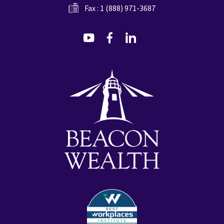
Fax : 1 (888) 971-3687
dashicons-
dashicons-
dashicons-
youtube
facebook-
linkedin
alt