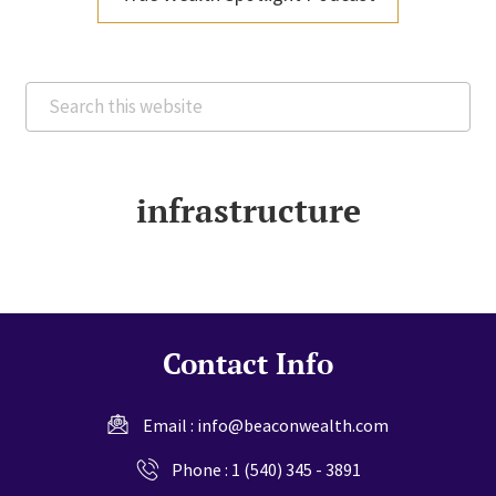
Search
this
website
infrastructure
Contact Info
Email :
info@beaconwealth.com
Phone :
1 (540) 345 - 3891