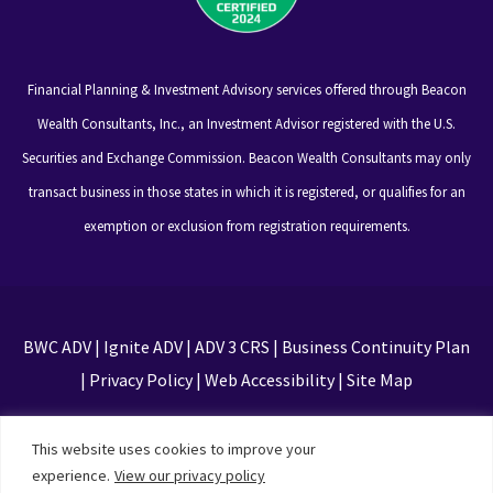
Financial Planning & Investment Advisory services offered through Beacon
Wealth Consultants, Inc., an Investment Advisor registered with the U.S.
Securities and Exchange Commission. Beacon Wealth Consultants may only
transact business in those states in which it is registered, or qualifies for an
exemption or exclusion from registration requirements.
BWC ADV
|
Ignite ADV
|
ADV 3 CRS
|
Business Continuity Plan
|
Privacy Policy
|
Web Accessibility
|
Site Map
This site is protected by reCAPTCHA and the Google
This website uses cookies to improve your
Privacy Policy and Terms of Service apply
experience.
View our privacy policy