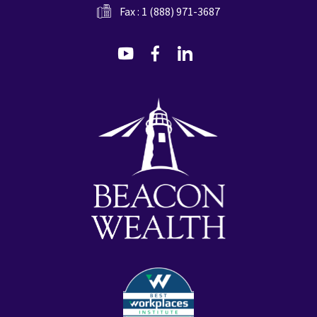
Fax : 1 (888) 971-3687
dashicons-
dashicons-
dashicons-
youtube
facebook-
linkedin
alt