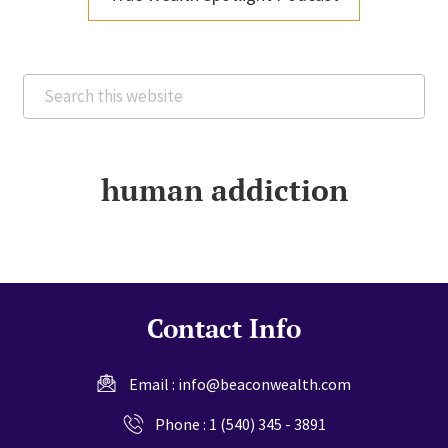
Search
this
website
human addiction
Contact Info
Email :
info@beaconwealth.com
Phone :
1 (540) 345 - 3891