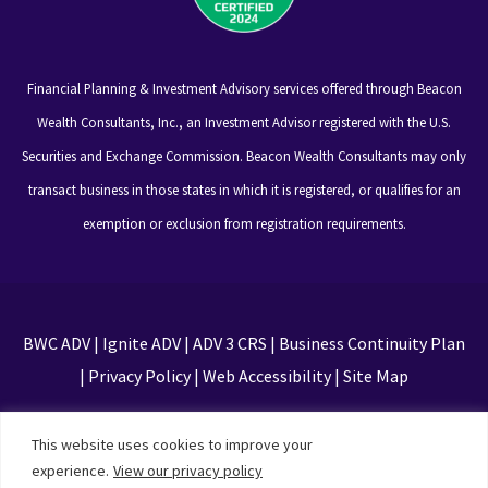
Financial Planning & Investment Advisory services offered through Beacon
Wealth Consultants, Inc., an Investment Advisor registered with the U.S.
Securities and Exchange Commission. Beacon Wealth Consultants may only
transact business in those states in which it is registered, or qualifies for an
exemption or exclusion from registration requirements.
BWC ADV
|
Ignite ADV
|
ADV 3 CRS
|
Business Continuity Plan
|
Privacy Policy
|
Web Accessibility
|
Site Map
This site is protected by reCAPTCHA and the Google
This website uses cookies to improve your
Privacy Policy and Terms of Service apply
experience.
View our privacy policy