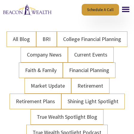
Skip
Skip
Schedule A Call
to
to
main
footer
content
All Blog
BRI
College Financial Planning
Company News
Current Events
Faith & Family
Financial Planning
Market Update
Retirement
Retirement Plans
Shining Light Spotlight
True Wealth Spotlight Blog
True Wealth Spotlight Podcast