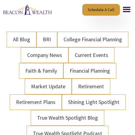
Skip
Skip
Schedule A Call
to
to
main
footer
content
All Blog
BRI
College Financial Planning
Company News
Current Events
Faith & Family
Financial Planning
Market Update
Retirement
Retirement Plans
Shining Light Spotlight
True Wealth Spotlight Blog
True Wealth Spotlight Podcast