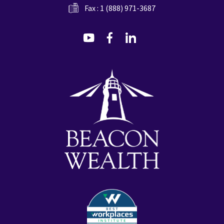
Fax : 1 (888) 971-3687
dashicons-
dashicons-
dashicons-
youtube
facebook-
linkedin
alt