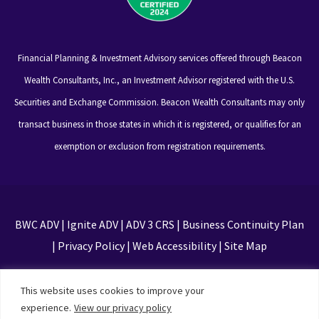
Financial Planning & Investment Advisory services offered through Beacon
Wealth Consultants, Inc., an Investment Advisor registered with the U.S.
Securities and Exchange Commission. Beacon Wealth Consultants may only
transact business in those states in which it is registered, or qualifies for an
exemption or exclusion from registration requirements.
BWC ADV
|
Ignite ADV
|
ADV 3 CRS
|
Business Continuity Plan
|
Privacy Policy
|
Web Accessibility
|
Site Map
This site is protected by reCAPTCHA and the Google
This website uses cookies to improve your
Privacy Policy and Terms of Service apply
experience.
View our privacy policy