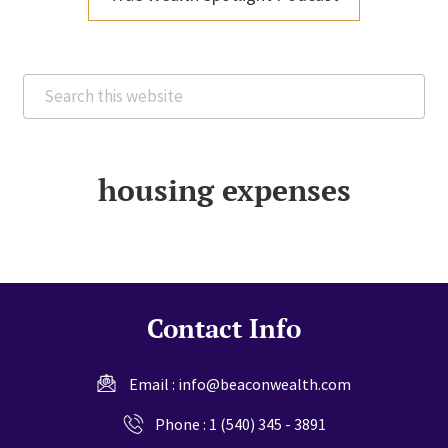
Search
this
website
housing expenses
Contact Info
Email :
info@beaconwealth.com
Phone :
1 (540) 345 - 3891