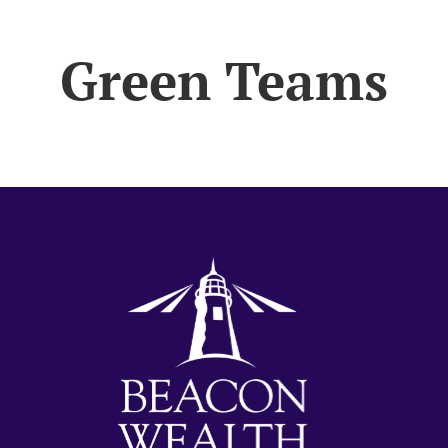
Green Teams