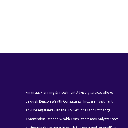
Financial Planning & Investment Advisory services offered
through Beacon Wealth Consultants, Inc., an Investment
Advisor registered with the U.S. Securities and Exchange
Commission. Beacon Wealth Consultants may only transact
business in those states in which it is registered, or qualifies