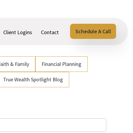
Schedule A Call
Client Logins
Contact
Faith & Family
Financial Planning
True Wealth Spotlight Blog