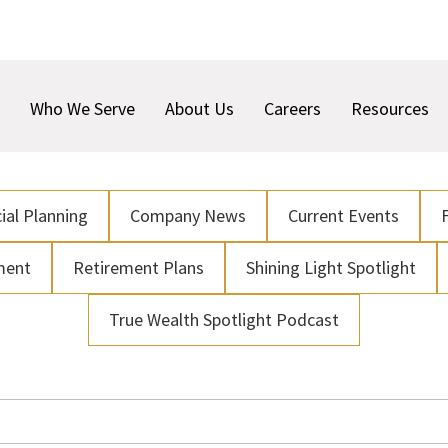
Who We Serve
About Us
Careers
Resources
ial Planning
Company News
Current Events
ment
Retirement Plans
Shining Light Spotlight
True Wealth Spotlight Podcast