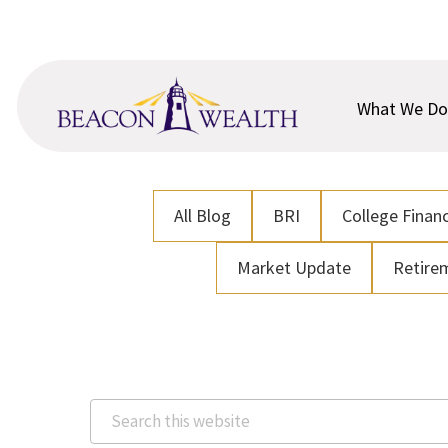
Skip
Skip
to
to
main
footer
content
What We Do
All Blog
BRI
College Financ
Market Update
Retire
Search
this