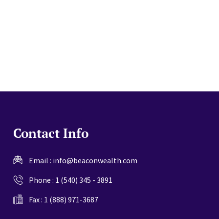
website
Contact Info
Email :
info@beaconwealth.com
Phone :
1 (540) 345 - 3891
Fax : 1 (888) 971-3687