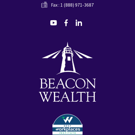
Fax : 1 (888) 971-3687
dashicons-
dashicons-
dashicons-
youtube
facebook-
linkedin
alt