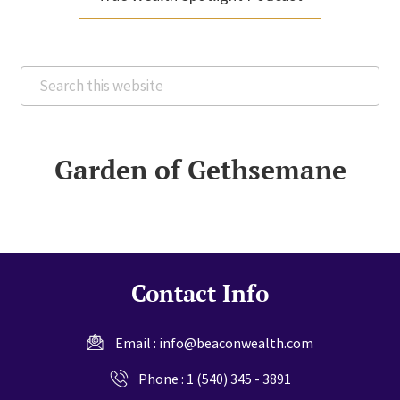
Search
this
website
Garden of Gethsemane
Contact Info
Email :
info@beaconwealth.com
Phone :
1 (540) 345 - 3891