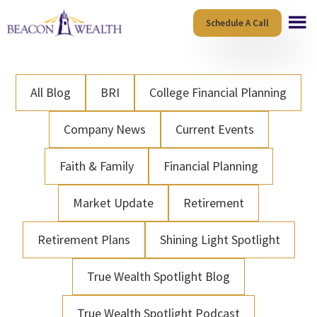
Skip
Skip
Schedule A Call
to
to
main
footer
content
All Blog
BRI
College Financial Planning
Company News
Current Events
Faith & Family
Financial Planning
Market Update
Retirement
Retirement Plans
Shining Light Spotlight
True Wealth Spotlight Blog
True Wealth Spotlight Podcast