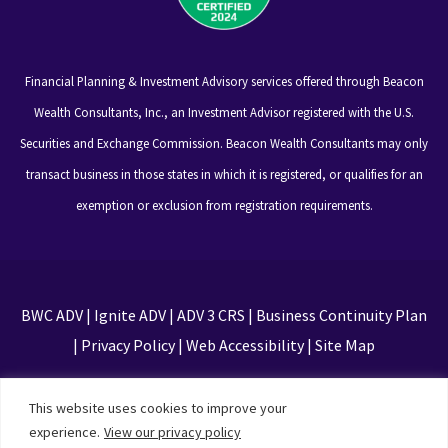
Financial Planning & Investment Advisory services offered through Beacon
Wealth Consultants, Inc., an Investment Advisor registered with the U.S.
Securities and Exchange Commission. Beacon Wealth Consultants may only
transact business in those states in which it is registered, or qualifies for an
exemption or exclusion from registration requirements.
BWC ADV
|
Ignite ADV
|
ADV 3 CRS
|
Business Continuity Plan
|
Privacy Policy
|
Web Accessibility
|
Site Map
This site is protected by reCAPTCHA and the Google
This website uses cookies to improve your
Privacy Policy and Terms of Service apply
experience.
View our privacy policy