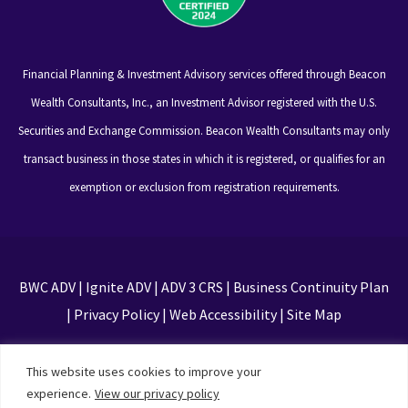
Financial Planning & Investment Advisory services offered through Beacon
Wealth Consultants, Inc., an Investment Advisor registered with the U.S.
Securities and Exchange Commission. Beacon Wealth Consultants may only
transact business in those states in which it is registered, or qualifies for an
exemption or exclusion from registration requirements.
BWC ADV
|
Ignite ADV
|
ADV 3 CRS
|
Business Continuity Plan
|
Privacy Policy
|
Web Accessibility
|
Site Map
This site is protected by reCAPTCHA and the Google
This website uses cookies to improve your
Privacy Policy and Terms of Service apply
experience.
View our privacy policy