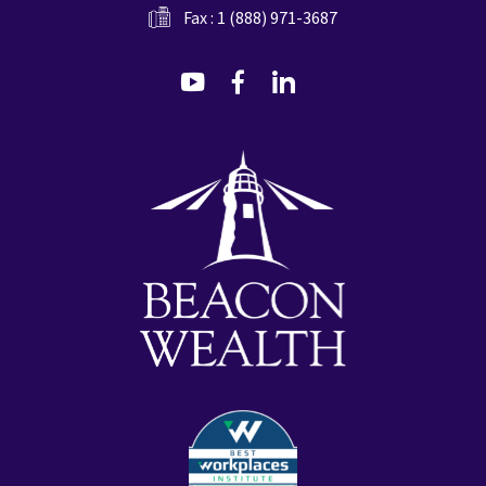
Fax : 1 (888) 971-3687
dashicons-
dashicons-
dashicons-
youtube
facebook-
linkedin
alt