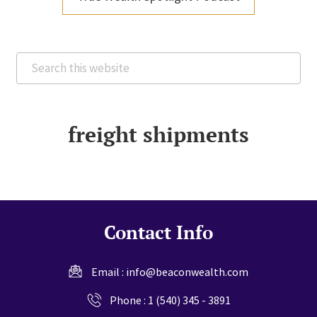
Search
this
website
freight shipments
Contact Info
Email :
info@beaconwealth.com
Phone :
1 (540) 345 - 3891