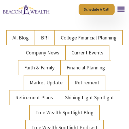
Skip
Skip
Schedule A Call
to
to
main
footer
content
All Blog
BRI
College Financial Planning
Company News
Current Events
Faith & Family
Financial Planning
Market Update
Retirement
Retirement Plans
Shining Light Spotlight
True Wealth Spotlight Blog
True Wealth Spotlight Podcast