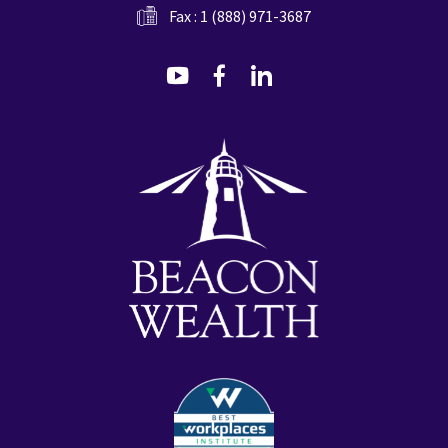
Fax : 1 (888) 971-3687
dashicons-
dashicons-
dashicons-
youtube
facebook-
linkedin
alt