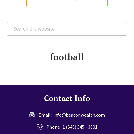
Search
this
website
football
Contact Info
Email :
info@beaconwealth.com
Phone :
1 (540) 345 - 3891