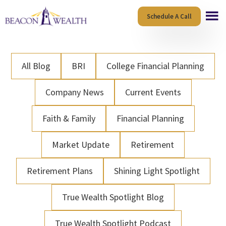
Skip
Skip
Schedule A Call
to
to
main
footer
content
All Blog
BRI
College Financial Planning
Company News
Current Events
Faith & Family
Financial Planning
Market Update
Retirement
Retirement Plans
Shining Light Spotlight
True Wealth Spotlight Blog
True Wealth Spotlight Podcast