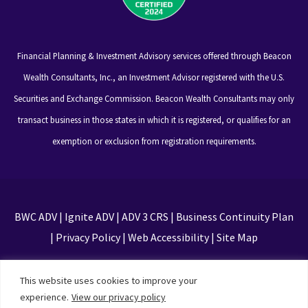
Financial Planning & Investment Advisory services offered through Beacon
Wealth Consultants, Inc., an Investment Advisor registered with the U.S.
Securities and Exchange Commission. Beacon Wealth Consultants may only
transact business in those states in which it is registered, or qualifies for an
exemption or exclusion from registration requirements.
BWC ADV
|
Ignite ADV
|
ADV 3 CRS
|
Business Continuity Plan
|
Privacy Policy
|
Web Accessibility
|
Site Map
This site is protected by reCAPTCHA and the Google
This website uses cookies to improve your
Privacy Policy and Terms of Service apply
experience.
View our privacy policy