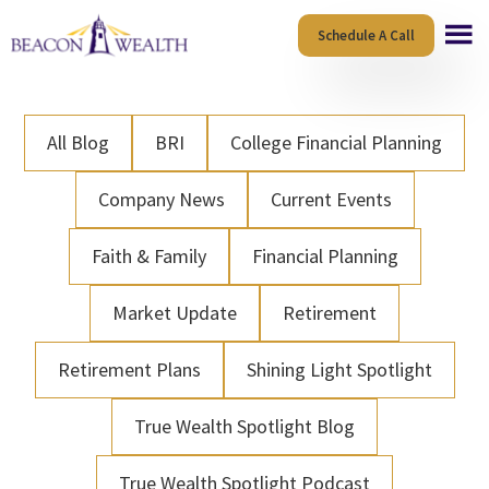
Skip
Skip
Schedule A Call
to
to
main
footer
content
All Blog
BRI
College Financial Planning
Company News
Current Events
Faith & Family
Financial Planning
Market Update
Retirement
Retirement Plans
Shining Light Spotlight
True Wealth Spotlight Blog
True Wealth Spotlight Podcast