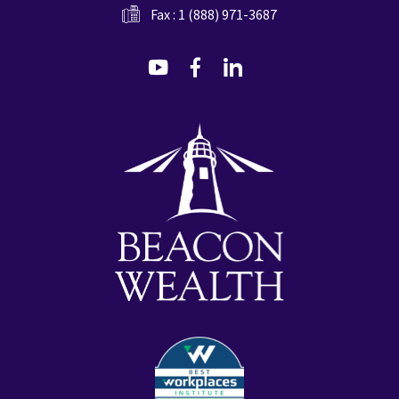
Fax : 1 (888) 971-3687
dashicons-
dashicons-
dashicons-
youtube
facebook-
linkedin
alt