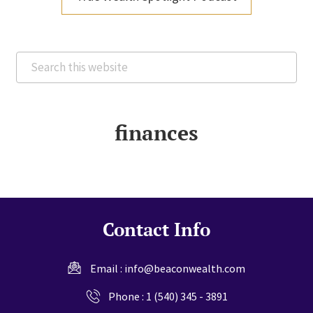
Search
this
website
finances
Contact Info
Email :
info@beaconwealth.com
Phone :
1 (540) 345 - 3891