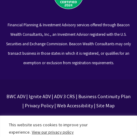
Financial Planning & Investment Advisory services offered through Beacon
Wealth Consultants, Inc., an Investment Advisor registered with the U.S.
Securities and Exchange Commission. Beacon Wealth Consultants may only
transact business in those states in which it is registered, or qualifies for an
exemption or exclusion from registration requirements.
BWC ADV
|
Ignite ADV
|
ADV 3 CRS
|
Business Continuity Plan
|
Privacy Policy
|
Web Accessibility
|
Site Map
This site is protected by reCAPTCHA and the Google
This website uses cookies to improve your
Privacy Policy and Terms of Service apply
experience.
View our privacy policy