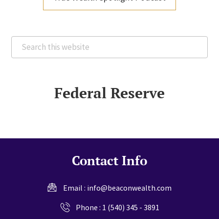
Search
this
website
Federal Reserve
Contact Info
Email :
info@beaconwealth.com
Phone :
1 (540) 345 - 3891