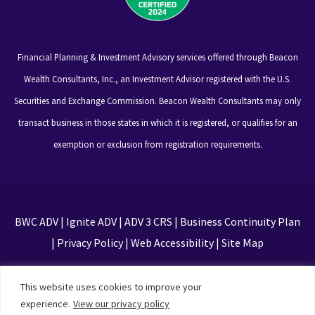
Financial Planning & Investment Advisory services offered through Beacon
Wealth Consultants, Inc., an Investment Advisor registered with the U.S.
Securities and Exchange Commission. Beacon Wealth Consultants may only
transact business in those states in which it is registered, or qualifies for an
exemption or exclusion from registration requirements.
BWC ADV
|
Ignite ADV
|
ADV 3 CRS
|
Business Continuity Plan
|
Privacy Policy
|
Web Accessibility
|
Site Map
This site is protected by reCAPTCHA and the Google
This website uses cookies to improve your
Privacy Policy and Terms of Service apply
experience.
View our privacy policy