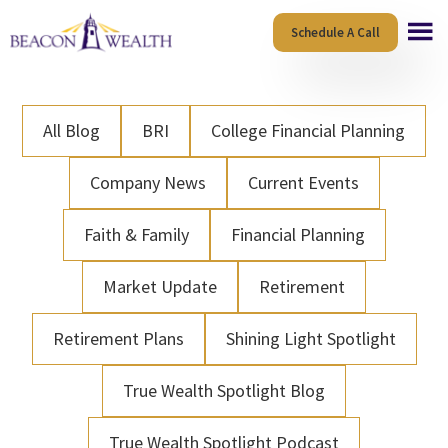
Skip
Skip
Schedule A Call
to
to
main
footer
content
All Blog
BRI
College Financial Planning
Company News
Current Events
Faith & Family
Financial Planning
Market Update
Retirement
Retirement Plans
Shining Light Spotlight
True Wealth Spotlight Blog
True Wealth Spotlight Podcast