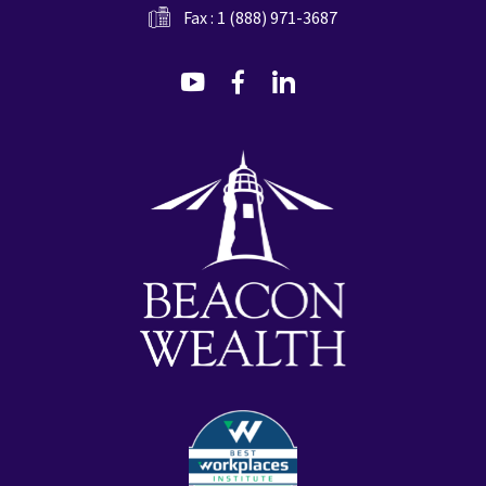
Fax : 1 (888) 971-3687
dashicons-
dashicons-
dashicons-
youtube
facebook-
linkedin
alt