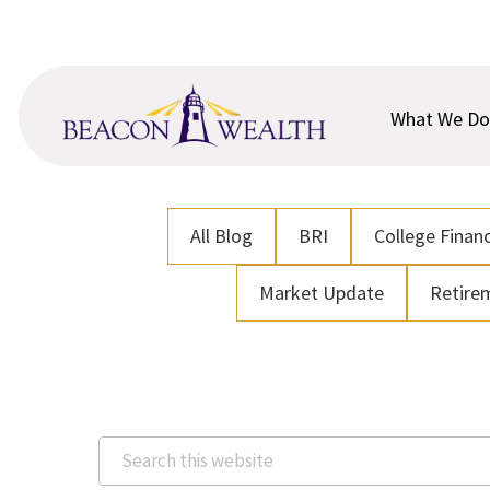
Skip
Skip
to
to
main
footer
content
What We Do
All Blog
BRI
College Financ
Market Update
Retire
Search
this