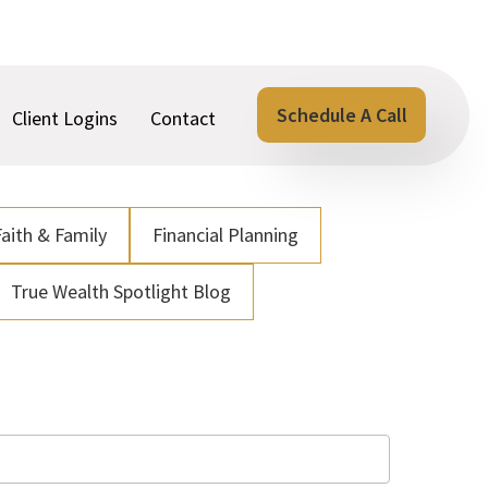
Schedule A Call
Client Logins
Contact
Faith & Family
Financial Planning
True Wealth Spotlight Blog