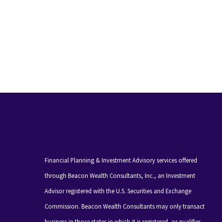
Financial Planning & Investment Advisory services offered
through Beacon Wealth Consultants, Inc., an Investment
Advisor registered with the U.S. Securities and Exchange
Commission. Beacon Wealth Consultants may only transact
business in those states in which it is registered, or qualifies