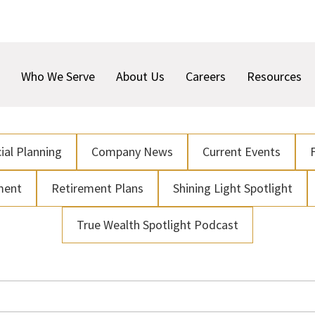
Who We Serve
About Us
Careers
Resources
ial Planning
Company News
Current Events
ment
Retirement Plans
Shining Light Spotlight
True Wealth Spotlight Podcast