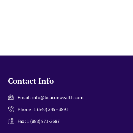
website
Contact Info
Email :
info@beaconwealth.com
Phone :
1 (540) 345 - 3891
Fax : 1 (888) 971-3687