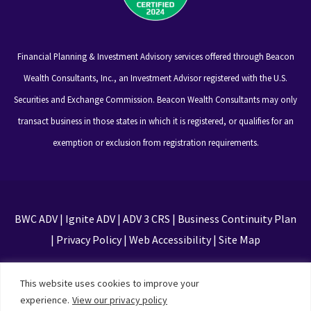
Financial Planning & Investment Advisory services offered through Beacon
Wealth Consultants, Inc., an Investment Advisor registered with the U.S.
Securities and Exchange Commission. Beacon Wealth Consultants may only
transact business in those states in which it is registered, or qualifies for an
exemption or exclusion from registration requirements.
BWC ADV
|
Ignite ADV
|
ADV 3 CRS
|
Business Continuity Plan
|
Privacy Policy
|
Web Accessibility
|
Site Map
This site is protected by reCAPTCHA and the Google
This website uses cookies to improve your
Privacy Policy and Terms of Service apply
experience.
View our privacy policy