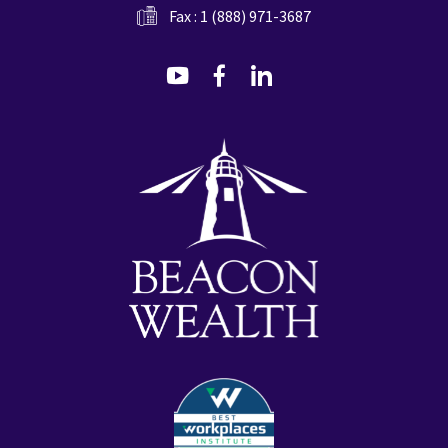
Fax : 1 (888) 971-3687
dashicons-
dashicons-
dashicons-
youtube
facebook-
linkedin
alt