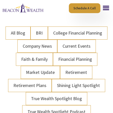
Skip
Skip
Schedule A Call
to
to
main
footer
content
All Blog
BRI
College Financial Planning
Company News
Current Events
Faith & Family
Financial Planning
Market Update
Retirement
Retirement Plans
Shining Light Spotlight
True Wealth Spotlight Blog
True Wealth Spotlight Podcast