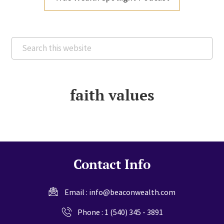
Search
this
website
faith values
Contact Info
Email :
info@beaconwealth.com
Phone :
1 (540) 345 - 3891