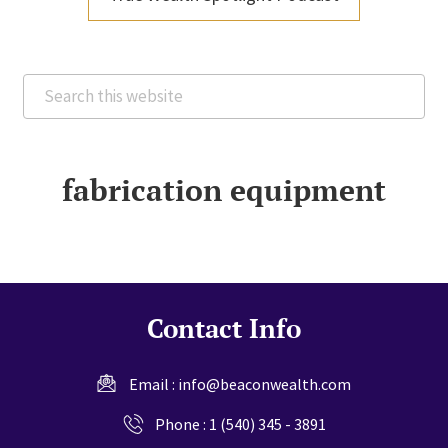
Search
this
website
fabrication equipment
Contact Info
Email :
info@beaconwealth.com
Phone :
1 (540) 345 - 3891