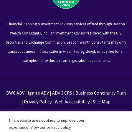
Financial Planning & Investment Advisory services offered through Beacon
Wealth Consultants, Inc., an Investment Advisor registered with the U.S.
Securities and Exchange Commission. Beacon Wealth Consultants may only
transact business in those states in which it is registered, or qualifies for an
exemption or exclusion from registration requirements.
BWC ADV
|
Ignite ADV
|
ADV 3 CRS
|
Business Continuity Plan
|
Privacy Policy
|
Web Accessibility
|
Site Map
This site is protected by reCAPTCHA and the Google
This website uses cookies to improve your
Privacy Policy and Terms of Service apply
experience.
View our privacy policy