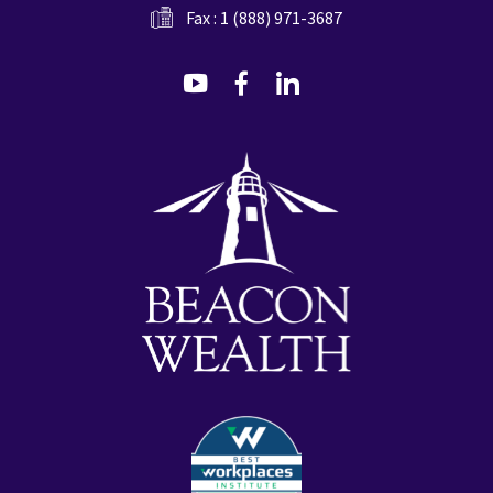
Fax : 1 (888) 971-3687
dashicons-
dashicons-
dashicons-
youtube
facebook-
linkedin
alt