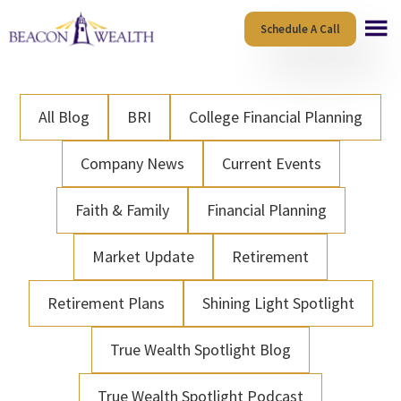
Skip
Skip
Schedule A Call
to
to
main
footer
content
All Blog
BRI
College Financial Planning
Company News
Current Events
Faith & Family
Financial Planning
Market Update
Retirement
Retirement Plans
Shining Light Spotlight
True Wealth Spotlight Blog
True Wealth Spotlight Podcast