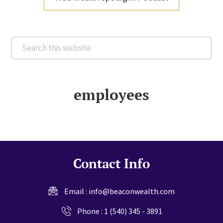
Search
this
website
employees
Contact Info
Email :
info@beaconwealth.com
Phone :
1 (540) 345 - 3891