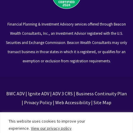
Financial Planning & Investment Advisory services offered through Beacon
Wealth Consultants, Inc., an Investment Advisor registered with the U.S.
Securities and Exchange Commission. Beacon Wealth Consultants may only
transact business in those states in which it is registered, or qualifies for an
exemption or exclusion from registration requirements.
BWC ADV
|
Ignite ADV
|
ADV 3 CRS
|
Business Continuity Plan
|
Privacy Policy
|
Web Accessibility
|
Site Map
This site is protected by reCAPTCHA and the Google
This website uses cookies to improve your
Privacy Policy and Terms of Service apply
experience.
View our privacy policy