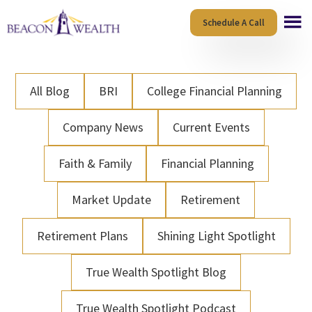
Skip
Skip
Schedule A Call
to
to
main
footer
content
All Blog
BRI
College Financial Planning
Company News
Current Events
Faith & Family
Financial Planning
Market Update
Retirement
Retirement Plans
Shining Light Spotlight
True Wealth Spotlight Blog
True Wealth Spotlight Podcast