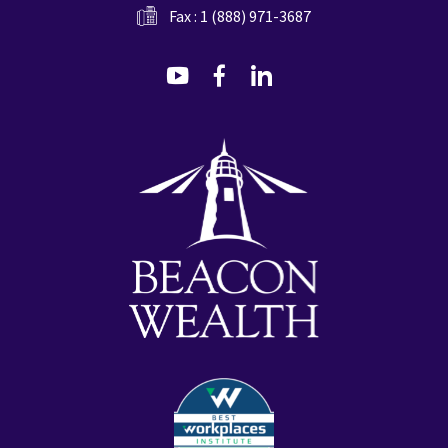
Fax : 1 (888) 971-3687
dashicons-
dashicons-
dashicons-
youtube
facebook-
linkedin
alt