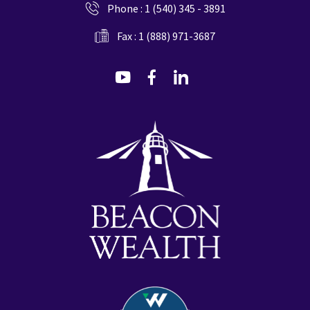
Phone :
1 (540) 345 - 3891
Fax : 1 (888) 971-3687
dashicons-
dashicons-
dashicons-
youtube
facebook-
linkedin
alt