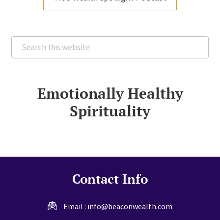
Search
this
website
Emotionally Healthy
Spirituality
Contact Info
Email :
info@beaconwealth.com