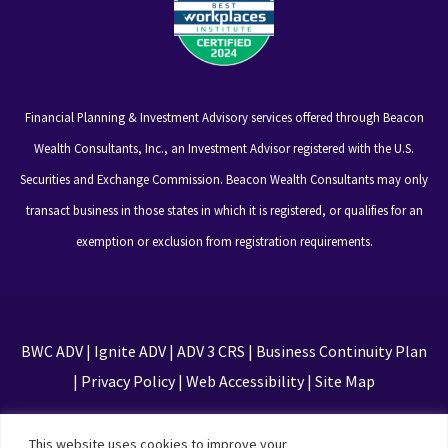
Financial Planning & Investment Advisory services offered through Beacon
Wealth Consultants, Inc., an Investment Advisor registered with the U.S.
Securities and Exchange Commission. Beacon Wealth Consultants may only
transact business in those states in which it is registered, or qualifies for an
exemption or exclusion from registration requirements.
BWC ADV
|
Ignite ADV
|
ADV 3 CRS
|
Business Continuity Plan
|
Privacy Policy
|
Web Accessibility
|
Site Map
This site is protected by reCAPTCHA and the Google
This website uses cookies to improve your