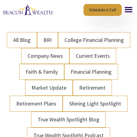
Skip
Skip
Schedule A Call
to
to
main
footer
content
All Blog
BRI
College Financial Planning
Company News
Current Events
Faith & Family
Financial Planning
Market Update
Retirement
Retirement Plans
Shining Light Spotlight
True Wealth Spotlight Blog
True Wealth Spotlight Podcast