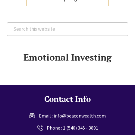
Search
this
website
Emotional Investing
Contact Info
Email :
info@beaconwealth.com
Phone :
1 (540) 345 - 3891