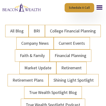
Skip
Skip
Schedule A Call
to
to
main
footer
content
All Blog
BRI
College Financial Planning
Company News
Current Events
Faith & Family
Financial Planning
Market Update
Retirement
Retirement Plans
Shining Light Spotlight
True Wealth Spotlight Blog
True Wealth Spotlight Podcast