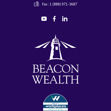
Fax : 1 (888) 971-3687
dashicons-
dashicons-
dashicons-
youtube
facebook-
linkedin
alt