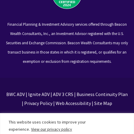
Financial Planning & Investment Advisory services offered through Beacon
Wealth Consultants, Inc., an Investment Advisor registered with the U.S.
Securities and Exchange Commission. Beacon Wealth Consultants may only
transact business in those states in which it is registered, or qualifies for an
exemption or exclusion from registration requirements.
BWC ADV
|
Ignite ADV
|
ADV 3 CRS
|
Business Continuity Plan
|
Privacy Policy
|
Web Accessibility
|
Site Map
This site is protected by reCAPTCHA and the Google
This website uses cookies to improve your
Privacy Policy and Terms of Service apply
experience.
View our privacy policy