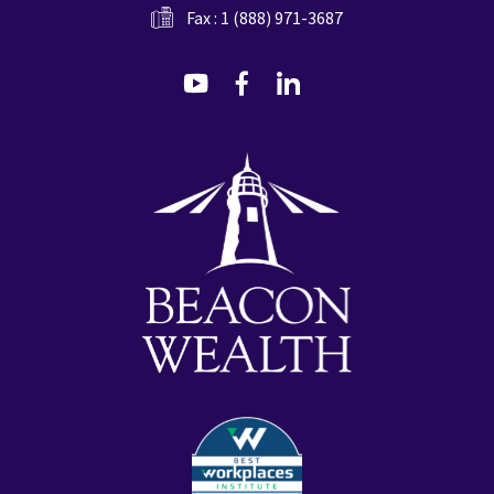
Fax : 1 (888) 971-3687
dashicons-
dashicons-
dashicons-
youtube
facebook-
linkedin
alt