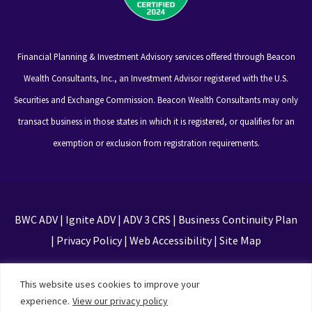
Financial Planning & Investment Advisory services offered through Beacon
Wealth Consultants, Inc., an Investment Advisor registered with the U.S.
Securities and Exchange Commission. Beacon Wealth Consultants may only
transact business in those states in which it is registered, or qualifies for an
exemption or exclusion from registration requirements.
BWC ADV
|
Ignite ADV
|
ADV 3 CRS
|
Business Continuity Plan
|
Privacy Policy
|
Web Accessibility
|
Site Map
This site is protected by reCAPTCHA and the Google
This website uses cookies to improve your
Privacy Policy and Terms of Service apply
experience.
View our privacy policy