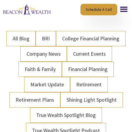
Skip
Skip
Schedule A Call
to
to
main
footer
content
All Blog
BRI
College Financial Planning
Company News
Current Events
Faith & Family
Financial Planning
Market Update
Retirement
Retirement Plans
Shining Light Spotlight
True Wealth Spotlight Blog
True Wealth Spotlight Podcast