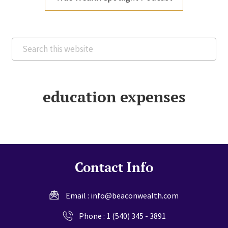
Search
this
website
education expenses
Contact Info
Email :
info@beaconwealth.com
Phone :
1 (540) 345 - 3891