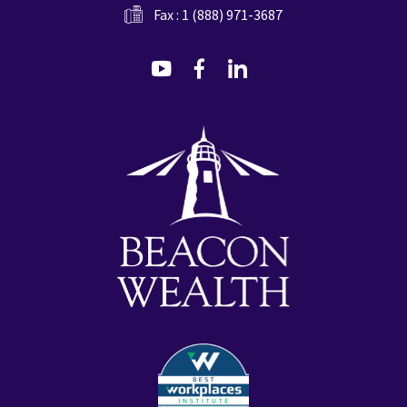
Fax : 1 (888) 971-3687
dashicons-
dashicons-
dashicons-
youtube
facebook-
linkedin
alt