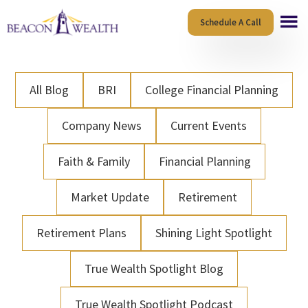
Skip
Skip
Schedule A Call
to
to
main
footer
content
All Blog
BRI
College Financial Planning
Company News
Current Events
Faith & Family
Financial Planning
Market Update
Retirement
Retirement Plans
Shining Light Spotlight
True Wealth Spotlight Blog
True Wealth Spotlight Podcast