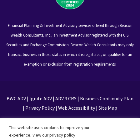
Financial Planning & Investment Advisory services offered through Beacon
Wealth Consultants, Inc., an Investment Advisor registered with the U.S.
Securities and Exchange Commission. Beacon Wealth Consultants may only
transact business in those states in which it is registered, or qualifies for an
exemption or exclusion from registration requirements.
BWC ADV
|
Ignite ADV
|
ADV 3 CRS
|
Business Continuity Plan
|
Privacy Policy
|
Web Accessibility
|
Site Map
This site is protected by reCAPTCHA and the Google
This website uses cookies to improve your
Privacy Policy and Terms of Service apply
experience.
View our privacy policy