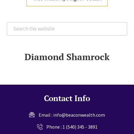
Search
this
website
Diamond Shamrock
Contact Info
Email :
info@beaconwealth.com
Phone :
1 (540) 345 - 3891