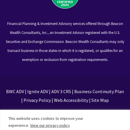
Financial Planning & Investment Advisory services offered through Beacon
Wealth Consultants, Inc., an Investment Advisor registered with the U.S.
Securities and Exchange Commission. Beacon Wealth Consultants may only
transact business in those states in which it is registered, or qualifies for an
exemption or exclusion from registration requirements.
BWC ADV
|
Ignite ADV
|
ADV 3 CRS
|
Business Continuity Plan
|
Privacy Policy
|
Web Accessibility
|
Site Map
This site is protected by reCAPTCHA and the Google
This website uses cookies to improve your
Privacy Policy and Terms of Service apply
experience.
View our privacy policy