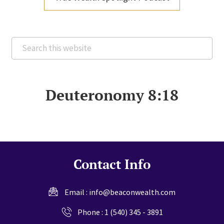
Search
this
website
Deuteronomy 8:18
Contact Info
Email :
info@beaconwealth.com
Phone :
1 (540) 345 - 3891