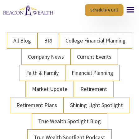
Skip
Skip
Schedule A Call
to
to
main
footer
content
All Blog
BRI
College Financial Planning
Company News
Current Events
Faith & Family
Financial Planning
Market Update
Retirement
Retirement Plans
Shining Light Spotlight
True Wealth Spotlight Blog
True Wealth Spotlight Podcast