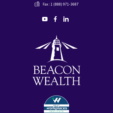
Fax : 1 (888) 971-3687
dashicons-
dashicons-
dashicons-
youtube
facebook-
linkedin
alt