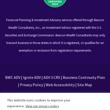
Financial Planning & Investment Advisory services offered through Beacon
Wealth Consultants, Inc., an Investment Advisor registered with the U.S.
Securities and Exchange Commission. Beacon Wealth Consultants may only
transact business in those states in which it is registered, or qualifies for an
exemption or exclusion from registration requirements.
BWC ADV
|
Ignite ADV
|
ADV 3 CRS
|
Business Continuity Plan
|
Privacy Policy
|
Web Accessibility
|
Site Map
This site is protected by reCAPTCHA and the Google
This website uses cookies to improve your
Privacy Policy and Terms of Service apply
experience.
View our privacy policy