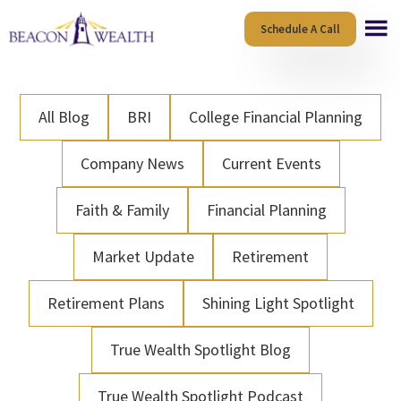
Skip
Skip
Schedule A Call
to
to
main
footer
content
All Blog
BRI
College Financial Planning
Company News
Current Events
Faith & Family
Financial Planning
Market Update
Retirement
Retirement Plans
Shining Light Spotlight
True Wealth Spotlight Blog
True Wealth Spotlight Podcast