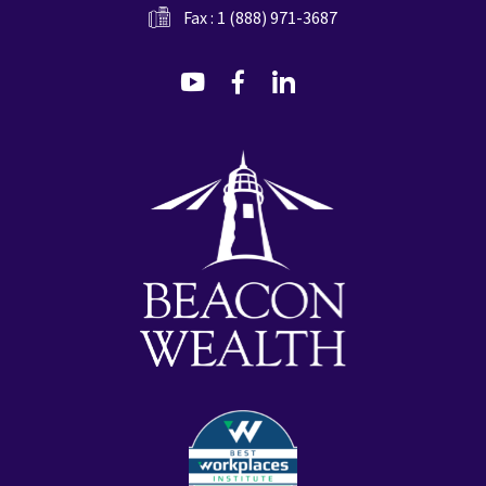
Fax : 1 (888) 971-3687
dashicons-
dashicons-
dashicons-
youtube
facebook-
linkedin
alt