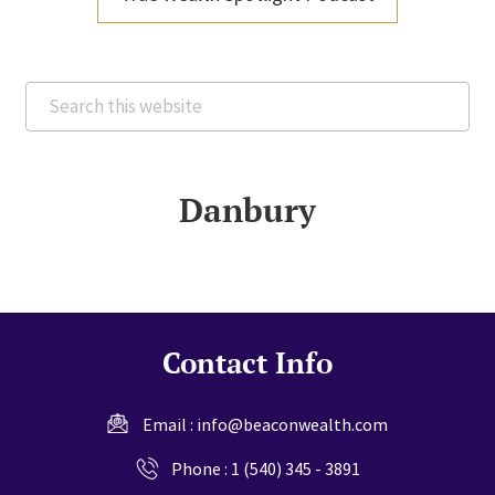
Search
this
website
Danbury
Contact Info
Email :
info@beaconwealth.com
Phone :
1 (540) 345 - 3891