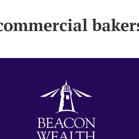
commercial baker