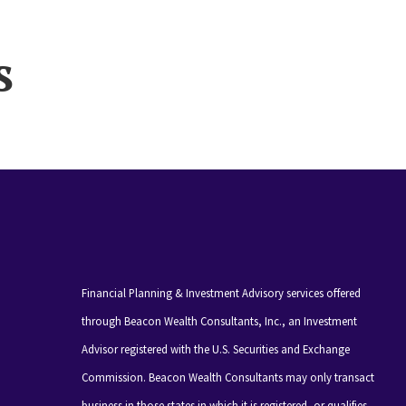
s
Financial Planning & Investment Advisory services offered
through Beacon Wealth Consultants, Inc., an Investment
Advisor registered with the U.S. Securities and Exchange
Commission. Beacon Wealth Consultants may only transact
business in those states in which it is registered, or qualifies