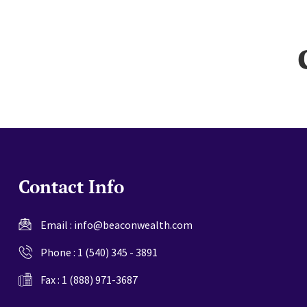
website
Contact Info
Email :
info@beaconwealth.com
Phone :
1 (540) 345 - 3891
Fax : 1 (888) 971-3687