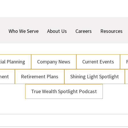
Who We Serve
About Us
Careers
Resources
ial Planning
Company News
Current Events
ment
Retirement Plans
Shining Light Spotlight
True Wealth Spotlight Podcast