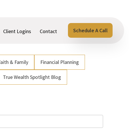
Schedule A Call
Client Logins
Contact
Faith & Family
Financial Planning
True Wealth Spotlight Blog