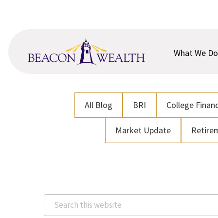
Skip
Skip
to
to
main
footer
content
What We Do
All Blog
BRI
College Financ
Market Update
Retire
Search
this