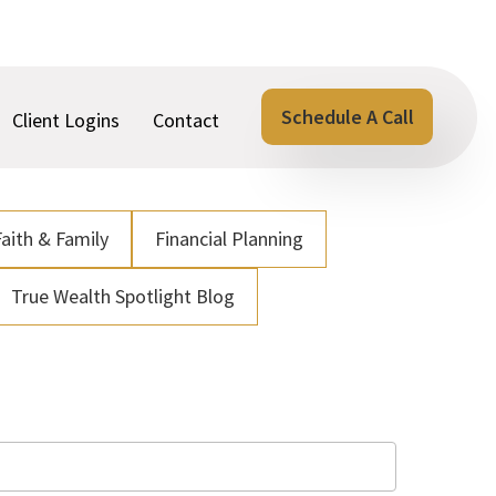
Schedule A Call
Client Logins
Contact
Faith & Family
Financial Planning
True Wealth Spotlight Blog