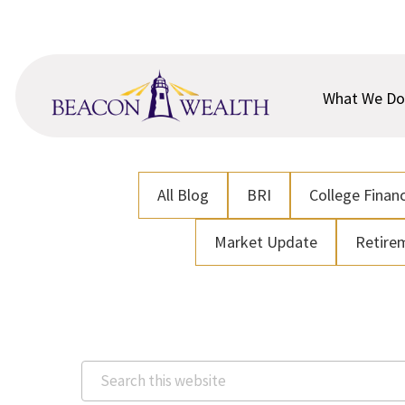
Skip
Skip
to
to
main
footer
content
What We Do
All Blog
BRI
College Financ
Market Update
Retire
Search
this