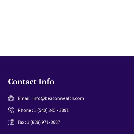
website
Contact Info
Email :
info@beaconwealth.com
Phone :
1 (540) 345 - 3891
Fax : 1 (888) 971-3687