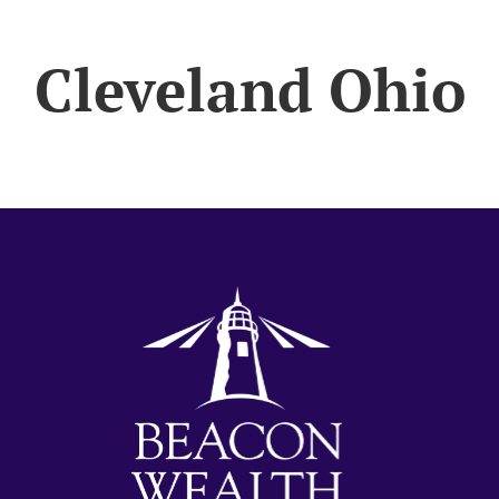
Cleveland Ohio