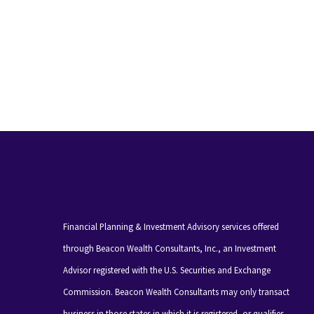
Financial Planning & Investment Advisory services offered
through Beacon Wealth Consultants, Inc., an Investment
Advisor registered with the U.S. Securities and Exchange
Commission. Beacon Wealth Consultants may only transact
business in those states in which it is registered, or qualifies