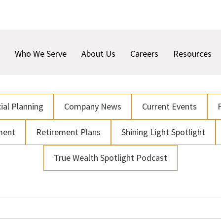
Who We Serve
About Us
Careers
Resources
ial Planning
Company News
Current Events
ment
Retirement Plans
Shining Light Spotlight
True Wealth Spotlight Podcast