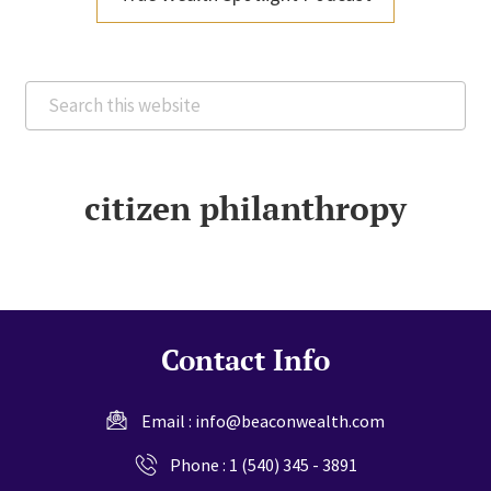
Search
this
website
citizen philanthropy
Contact Info
Email :
info@beaconwealth.com
Phone :
1 (540) 345 - 3891