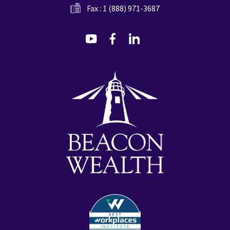
Fax : 1 (888) 971-3687
dashicons-
dashicons-
dashicons-
youtube
facebook-
linkedin
alt