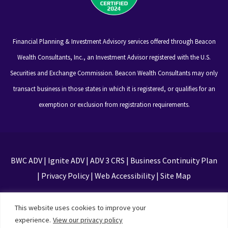
Financial Planning & Investment Advisory services offered through Beacon
Wealth Consultants, Inc., an Investment Advisor registered with the U.S.
Securities and Exchange Commission. Beacon Wealth Consultants may only
transact business in those states in which it is registered, or qualifies for an
exemption or exclusion from registration requirements.
BWC ADV
|
Ignite ADV
|
ADV 3 CRS
|
Business Continuity Plan
|
Privacy Policy
|
Web Accessibility
|
Site Map
This site is protected by reCAPTCHA and the Google
This website uses cookies to improve your
Privacy Policy and Terms of Service apply
experience.
View our privacy policy