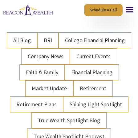
Skip
Skip
Schedule A Call
to
to
main
footer
content
All Blog
BRI
College Financial Planning
Company News
Current Events
Faith & Family
Financial Planning
Market Update
Retirement
Retirement Plans
Shining Light Spotlight
True Wealth Spotlight Blog
True Wealth Spotlight Podcast