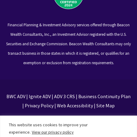
Financial Planning & Investment Advisory services offered through Beacon
Wealth Consultants, Inc., an Investment Advisor registered with the U.S.
Securities and Exchange Commission. Beacon Wealth Consultants may only
transact business in those states in which it is registered, or qualifies for an
exemption or exclusion from registration requirements.
BWC ADV
|
Ignite ADV
|
ADV 3 CRS
|
Business Continuity Plan
|
Privacy Policy
|
Web Accessibility
|
Site Map
This site is protected by reCAPTCHA and the Google
This website uses cookies to improve your
Privacy Policy and Terms of Service apply
experience.
View our privacy policy