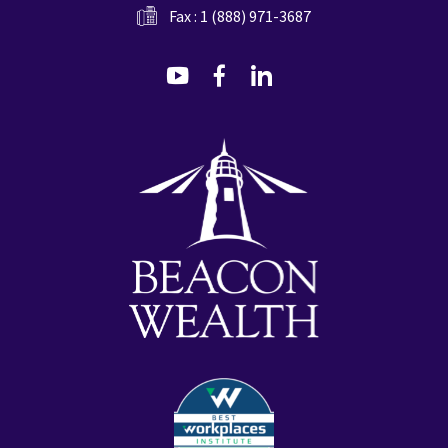
Fax : 1 (888) 971-3687
dashicons-
dashicons-
dashicons-
youtube
facebook-
linkedin
alt