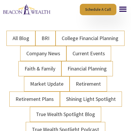
Skip
Skip
Schedule A Call
to
to
main
footer
content
All Blog
BRI
College Financial Planning
Company News
Current Events
Faith & Family
Financial Planning
Market Update
Retirement
Retirement Plans
Shining Light Spotlight
True Wealth Spotlight Blog
True Wealth Spotlight Podcast