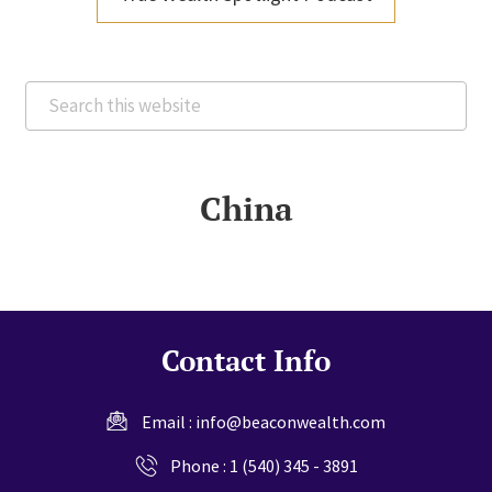
Search
this
website
China
Contact Info
Email :
info@beaconwealth.com
Phone :
1 (540) 345 - 3891