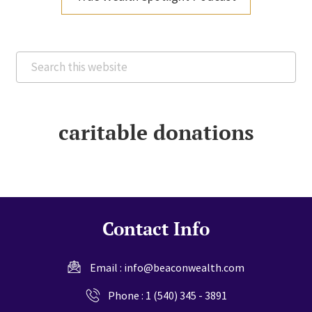
Search
this
website
caritable donations
Contact Info
Email :
info@beaconwealth.com
Phone :
1 (540) 345 - 3891