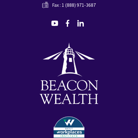
Fax : 1 (888) 971-3687
dashicons-
dashicons-
dashicons-
youtube
facebook-
linkedin
alt