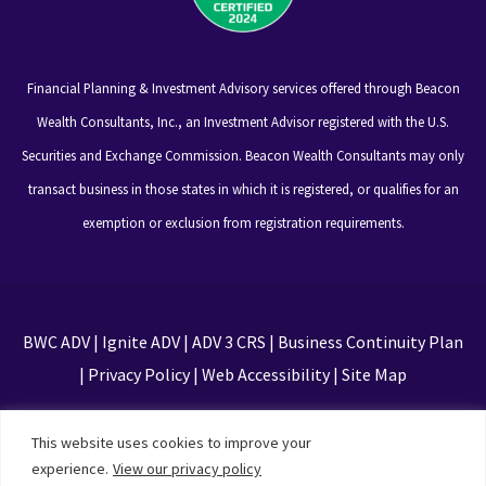
Financial Planning & Investment Advisory services offered through Beacon
Wealth Consultants, Inc., an Investment Advisor registered with the U.S.
Securities and Exchange Commission. Beacon Wealth Consultants may only
transact business in those states in which it is registered, or qualifies for an
exemption or exclusion from registration requirements.
BWC ADV
|
Ignite ADV
|
ADV 3 CRS
|
Business Continuity Plan
|
Privacy Policy
|
Web Accessibility
|
Site Map
This site is protected by reCAPTCHA and the Google
This website uses cookies to improve your
Privacy Policy and Terms of Service apply
experience.
View our privacy policy