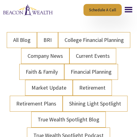
Skip
Skip
Schedule A Call
to
to
main
footer
content
All Blog
BRI
College Financial Planning
Company News
Current Events
Faith & Family
Financial Planning
Market Update
Retirement
Retirement Plans
Shining Light Spotlight
True Wealth Spotlight Blog
True Wealth Spotlight Podcast