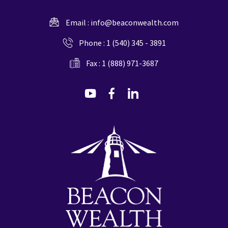
Email :
info@beaconwealth.com
Phone :
1 (540) 345 - 3891
Fax : 1 (888) 971-3687
dashicons-
dashicons-
dashicons-
youtube
facebook-
linkedin
alt