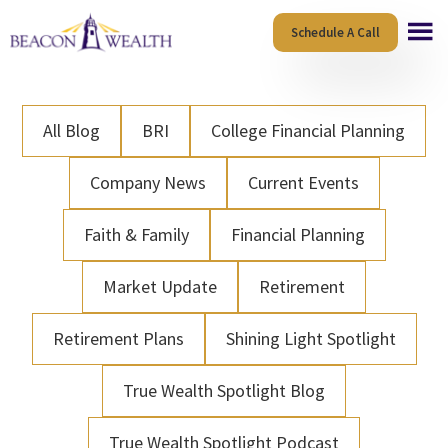
Skip
Skip
Schedule A Call
to
to
main
footer
content
All Blog
BRI
College Financial Planning
Company News
Current Events
Faith & Family
Financial Planning
Market Update
Retirement
Retirement Plans
Shining Light Spotlight
True Wealth Spotlight Blog
True Wealth Spotlight Podcast