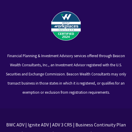
Financial Planning & Investment Advisory services offered through Beacon
Wealth Consultants, Inc., an Investment Advisor registered with the U.S.
Securities and Exchange Commission. Beacon Wealth Consultants may only
transact business in those states in which it is registered, or qualifies for an
exemption or exclusion from registration requirements.
BWC ADV
|
Ignite ADV
|
ADV 3 CRS
|
Business Continuity Plan