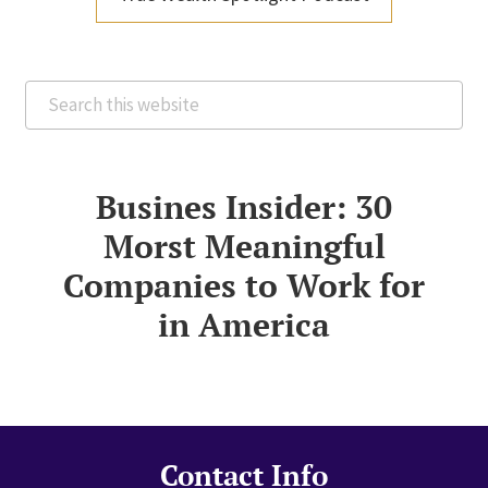
Search
this
website
Busines Insider: 30
Morst Meaningful
Companies to Work for
in America
Contact Info