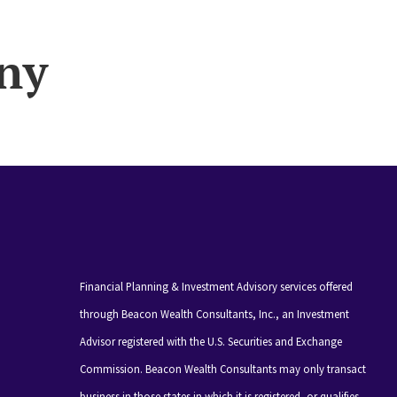
ny
Financial Planning & Investment Advisory services offered
through Beacon Wealth Consultants, Inc., an Investment
Advisor registered with the U.S. Securities and Exchange
Commission. Beacon Wealth Consultants may only transact
business in those states in which it is registered, or qualifies