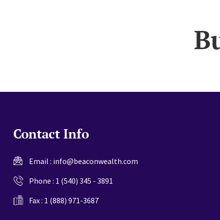
website
B
Contact Info
Email :
info@beaconwealth.com
Phone :
1 (540) 345 - 3891
Fax : 1 (888) 971-3687