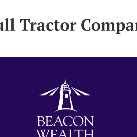
ull Tractor Compa