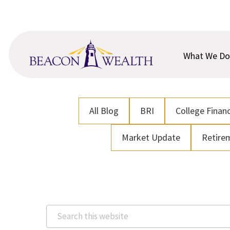
Skip
Skip
to
to
main
footer
content
What We Do
All Blog
BRI
College Financ
Market Update
Retire
Search
this