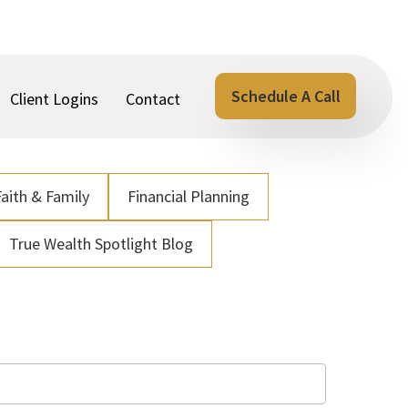
Schedule A Call
Client Logins
Contact
Faith & Family
Financial Planning
True Wealth Spotlight Blog