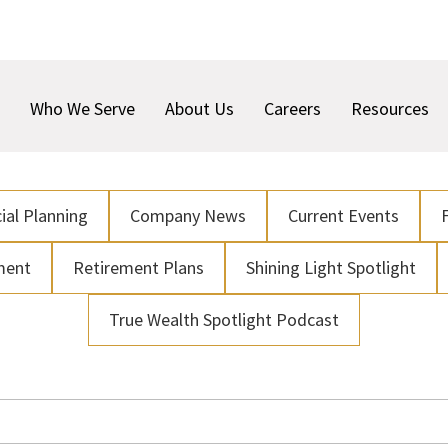
Who We Serve
About Us
Careers
Resources
ial Planning
Company News
Current Events
ment
Retirement Plans
Shining Light Spotlight
True Wealth Spotlight Podcast