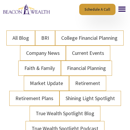
Skip
Skip
Schedule A Call
to
to
main
footer
content
All Blog
BRI
College Financial Planning
Company News
Current Events
Faith & Family
Financial Planning
Market Update
Retirement
Retirement Plans
Shining Light Spotlight
True Wealth Spotlight Blog
True Wealth Spotlight Podcast