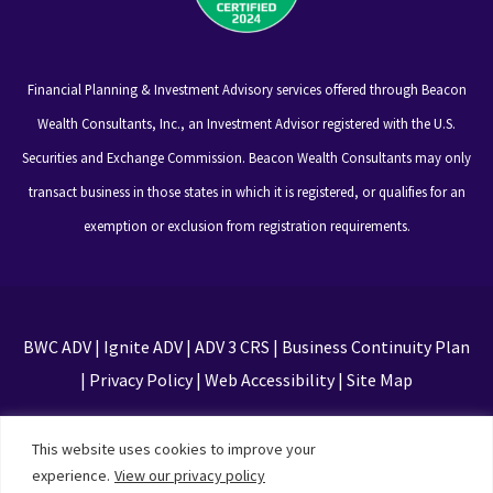
Financial Planning & Investment Advisory services offered through Beacon
Wealth Consultants, Inc., an Investment Advisor registered with the U.S.
Securities and Exchange Commission. Beacon Wealth Consultants may only
transact business in those states in which it is registered, or qualifies for an
exemption or exclusion from registration requirements.
BWC ADV
|
Ignite ADV
|
ADV 3 CRS
|
Business Continuity Plan
|
Privacy Policy
|
Web Accessibility
|
Site Map
This site is protected by reCAPTCHA and the Google
This website uses cookies to improve your
Privacy Policy and Terms of Service apply
experience.
View our privacy policy