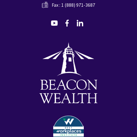
Fax : 1 (888) 971-3687
dashicons-
dashicons-
dashicons-
youtube
facebook-
linkedin
alt