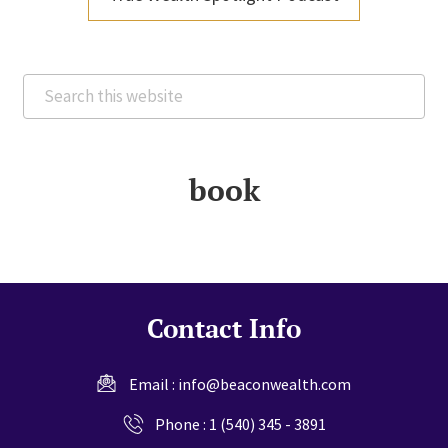
Search
this
website
book
Contact Info
Email :
info@beaconwealth.com
Phone :
1 (540) 345 - 3891