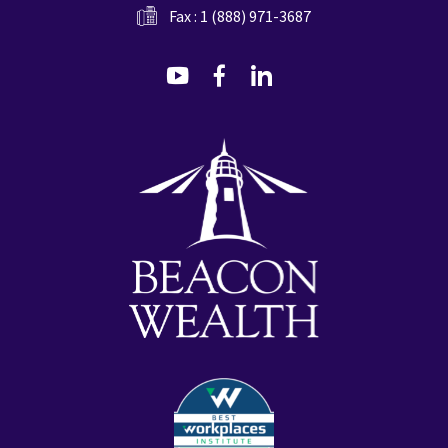
Fax : 1 (888) 971-3687
dashicons-
dashicons-
dashicons-
youtube
facebook-
linkedin
alt