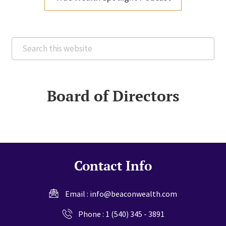
Search
this
website
Board of Directors
Contact Info
Email :
info@beaconwealth.com
Phone :
1 (540) 345 - 3891