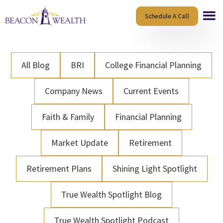
Skip
Skip
Schedule A Call
to
to
main
footer
content
All Blog
BRI
College Financial Planning
Company News
Current Events
Faith & Family
Financial Planning
Market Update
Retirement
Retirement Plans
Shining Light Spotlight
True Wealth Spotlight Blog
True Wealth Spotlight Podcast