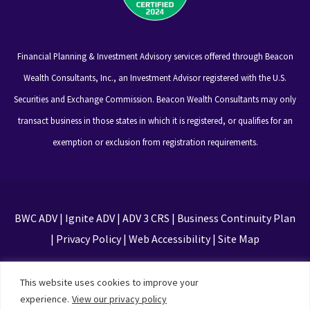
Financial Planning & Investment Advisory services offered through Beacon
Wealth Consultants, Inc., an Investment Advisor registered with the U.S.
Securities and Exchange Commission. Beacon Wealth Consultants may only
transact business in those states in which it is registered, or qualifies for an
exemption or exclusion from registration requirements.
BWC ADV
|
Ignite ADV
|
ADV 3 CRS
|
Business Continuity Plan
|
Privacy Policy
|
Web Accessibility
|
Site Map
This site is protected by reCAPTCHA and the Google
This website uses cookies to improve your
Privacy Policy and Terms of Service apply
experience.
View our privacy policy