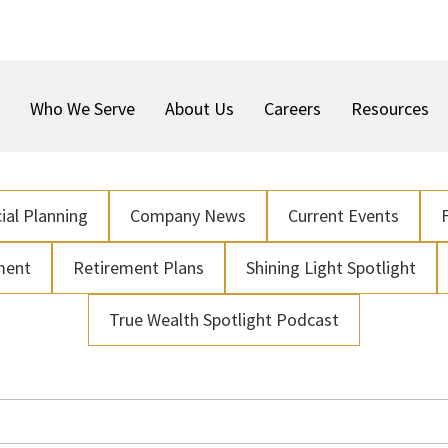
Who We Serve
About Us
Careers
Resources
ial Planning
Company News
Current Events
ment
Retirement Plans
Shining Light Spotlight
True Wealth Spotlight Podcast