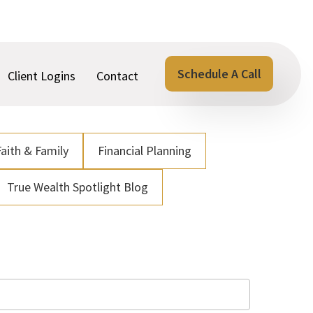
Schedule A Call
Client Logins
Contact
Faith & Family
Financial Planning
True Wealth Spotlight Blog