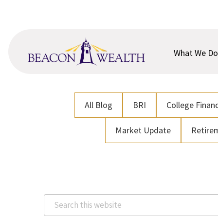
Skip
Skip
to
to
main
footer
content
What We Do
All Blog
BRI
College Financ
Market Update
Retire
Search
this