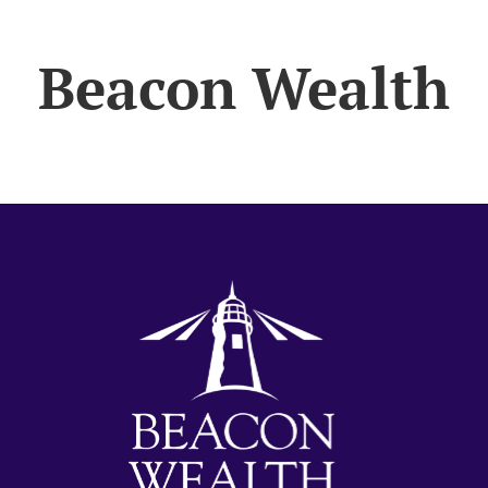
Beacon Wealth