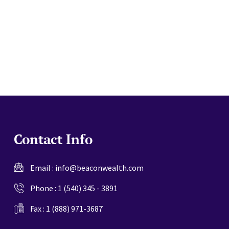
website
Contact Info
Email :
info@beaconwealth.com
Phone :
1 (540) 345 - 3891
Fax : 1 (888) 971-3687