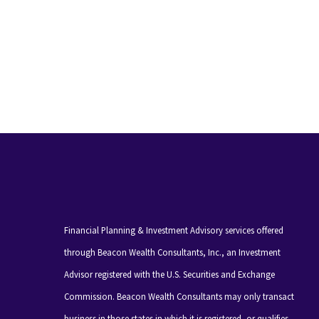
Financial Planning & Investment Advisory services offered
through Beacon Wealth Consultants, Inc., an Investment
Advisor registered with the U.S. Securities and Exchange
Commission. Beacon Wealth Consultants may only transact
business in those states in which it is registered, or qualifies