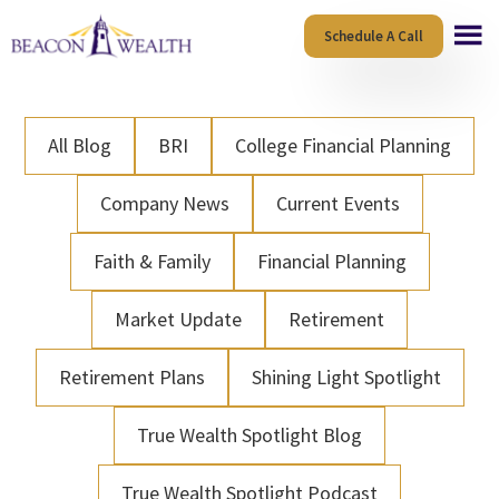
Skip
Skip
Schedule A Call
to
to
main
footer
content
All Blog
BRI
College Financial Planning
Company News
Current Events
Faith & Family
Financial Planning
Market Update
Retirement
Retirement Plans
Shining Light Spotlight
True Wealth Spotlight Blog
True Wealth Spotlight Podcast