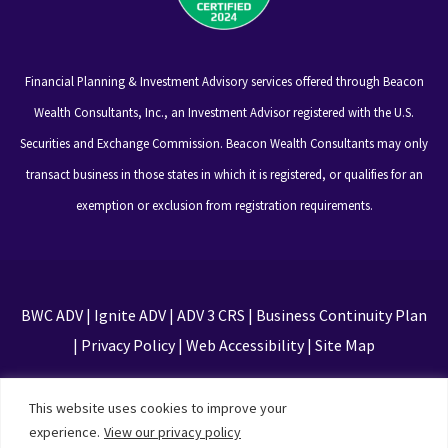
Financial Planning & Investment Advisory services offered through Beacon
Wealth Consultants, Inc., an Investment Advisor registered with the U.S.
Securities and Exchange Commission. Beacon Wealth Consultants may only
transact business in those states in which it is registered, or qualifies for an
exemption or exclusion from registration requirements.
BWC ADV
|
Ignite ADV
|
ADV 3 CRS
|
Business Continuity Plan
|
Privacy Policy
|
Web Accessibility
|
Site Map
This site is protected by reCAPTCHA and the Google
This website uses cookies to improve your
Privacy Policy and Terms of Service apply
experience.
View our privacy policy