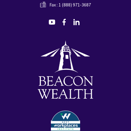
Fax : 1 (888) 971-3687
dashicons-
dashicons-
dashicons-
youtube
facebook-
linkedin
alt