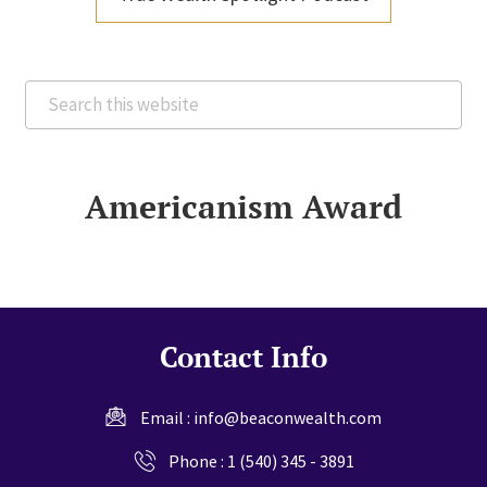
Search
this
website
Americanism Award
Contact Info
Email :
info@beaconwealth.com
Phone :
1 (540) 345 - 3891