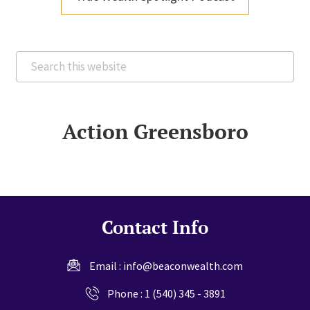
Search
this
website
Action Greensboro
Contact Info
Email :
info@beaconwealth.com
Phone :
1 (540) 345 - 3891