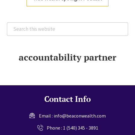
Search
this
website
accountability partner
Contact Info
Email :
info@beaconwealth.com
Phone :
1 (540) 345 - 3891