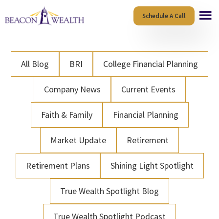
Skip
Skip
Schedule A Call
to
to
main
footer
content
All Blog
BRI
College Financial Planning
Company News
Current Events
Faith & Family
Financial Planning
Market Update
Retirement
Retirement Plans
Shining Light Spotlight
True Wealth Spotlight Blog
True Wealth Spotlight Podcast