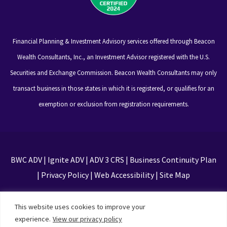
Financial Planning & Investment Advisory services offered through Beacon
Wealth Consultants, Inc., an Investment Advisor registered with the U.S.
Securities and Exchange Commission. Beacon Wealth Consultants may only
transact business in those states in which it is registered, or qualifies for an
exemption or exclusion from registration requirements.
BWC ADV
|
Ignite ADV
|
ADV 3 CRS
|
Business Continuity Plan
|
Privacy Policy
|
Web Accessibility
|
Site Map
This site is protected by reCAPTCHA and the Google
This website uses cookies to improve your
Privacy Policy and Terms of Service apply
experience.
View our privacy policy