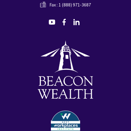
Fax : 1 (888) 971-3687
dashicons-
dashicons-
dashicons-
youtube
facebook-
linkedin
alt