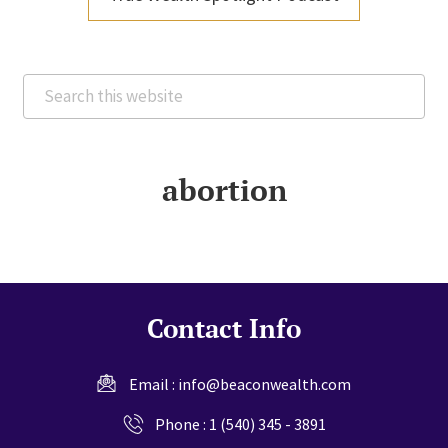
Search
this
website
abortion
Contact Info
Email :
info@beaconwealth.com
Phone :
1 (540) 345 - 3891