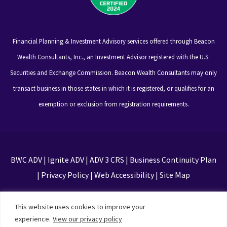
Financial Planning & Investment Advisory services offered through Beacon
Wealth Consultants, Inc., an Investment Advisor registered with the U.S.
Securities and Exchange Commission. Beacon Wealth Consultants may only
transact business in those states in which it is registered, or qualifies for an
exemption or exclusion from registration requirements.
BWC ADV
|
Ignite ADV
|
ADV 3 CRS
|
Business Continuity Plan
|
Privacy Policy
|
Web Accessibility
|
Site Map
This site is protected by reCAPTCHA and the Google
This website uses cookies to improve your
Privacy Policy and Terms of Service apply
experience.
View our privacy policy