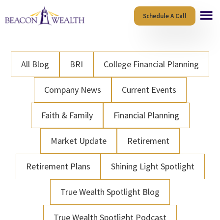
Skip
Skip
Schedule A Call
to
to
main
footer
content
All Blog
BRI
College Financial Planning
Company News
Current Events
Faith & Family
Financial Planning
Market Update
Retirement
Retirement Plans
Shining Light Spotlight
True Wealth Spotlight Blog
True Wealth Spotlight Podcast