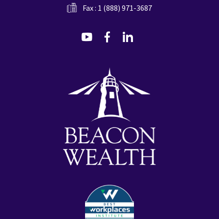
Fax : 1 (888) 971-3687
dashicons-
dashicons-
dashicons-
youtube
facebook-
linkedin
alt