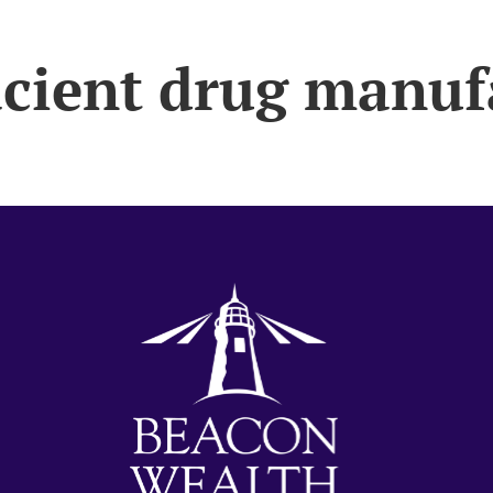
acient drug manuf