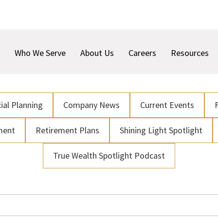
Who We Serve
About Us
Careers
Resources
ial Planning
Company News
Current Events
ment
Retirement Plans
Shining Light Spotlight
True Wealth Spotlight Podcast