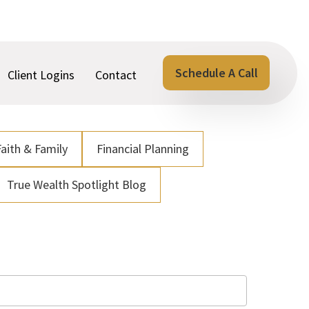
Schedule A Call
Client Logins
Contact
Faith & Family
Financial Planning
True Wealth Spotlight Blog