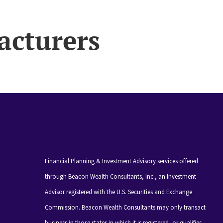
acturers
Financial Planning & Investment Advisory services offered
through Beacon Wealth Consultants, Inc., an Investment
Advisor registered with the U.S. Securities and Exchange
Commission. Beacon Wealth Consultants may only transact
business in those states in which it is registered, or qualifies