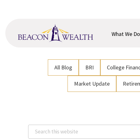
Skip
Skip
to
to
main
footer
content
What We Do
All Blog
BRI
College Financ
Market Update
Retire
Search
this