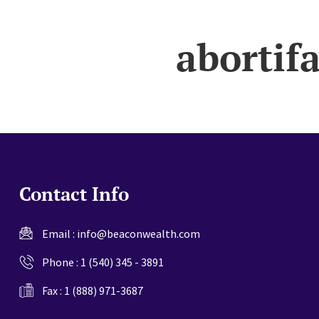
website
abortif
Contact Info
Email :
info@beaconwealth.com
Phone :
1 (540) 345 - 3891
Fax : 1 (888) 971-3687