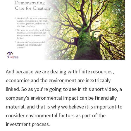
And because we are dealing with finite resources,
economics and the environment are inextricably
linked. So as you’re going to see in this short video, a
company’s environmental impact can be financially
material, and that is why we believe it is important to
consider environmental factors as part of the
investment process.