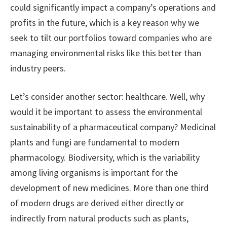
could significantly impact a company’s operations and
profits in the future, which is a key reason why we
seek to tilt our portfolios toward companies who are
managing environmental risks like this better than
industry peers.
Let’s consider another sector: healthcare. Well, why
would it be important to assess the environmental
sustainability of a pharmaceutical company? Medicinal
plants and fungi are fundamental to modern
pharmacology. Biodiversity, which is the variability
among living organisms is important for the
development of new medicines. More than one third
of modern drugs are derived either directly or
indirectly from natural products such as plants,