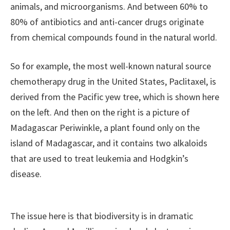
animals, and microorganisms. And between 60% to
80% of antibiotics and anti-cancer drugs originate
from chemical compounds found in the natural world.
So for example, the most well-known natural source
chemotherapy drug in the United States, Paclitaxel, is
derived from the Pacific yew tree, which is shown here
on the left. And then on the right is a picture of
Madagascar Periwinkle, a plant found only on the
island of Madagascar, and it contains two alkaloids
that are used to treat leukemia and Hodgkin’s
disease.
The issue here is that biodiversity is in dramatic