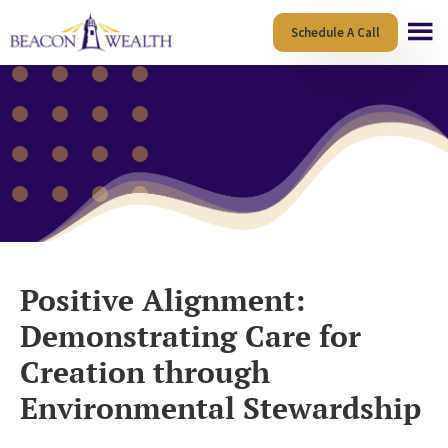
Skip
Skip
Schedule A Call
to
to
main
footer
content
Positive Alignment:
Demonstrating Care for
Creation through
Environmental Stewardship