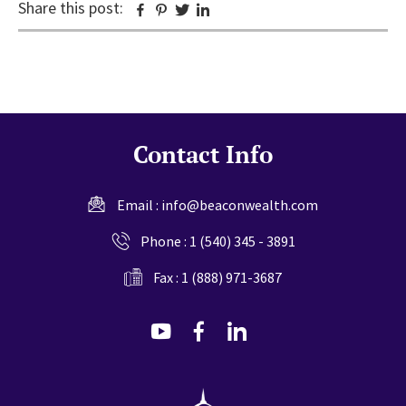
Share this post:
Facebook
Pinterest
Twitter
Linkedin
Contact Info
Email :
info@beaconwealth.com
Phone :
1 (540) 345 - 3891
Fax : 1 (888) 971-3687
dashicons-
dashicons-
dashicons-
youtube
facebook-
linkedin
alt