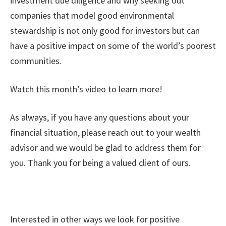
investment due diligence and why seeking out
companies that model good environmental
stewardship is not only good for investors but can
have a positive impact on some of the world’s poorest
communities.
Watch this month’s video to learn more!
As always, if you have any questions about your
financial situation, please reach out to your wealth
advisor and we would be glad to address them for
you. Thank you for being a valued client of ours.
Interested in other ways we look for positive