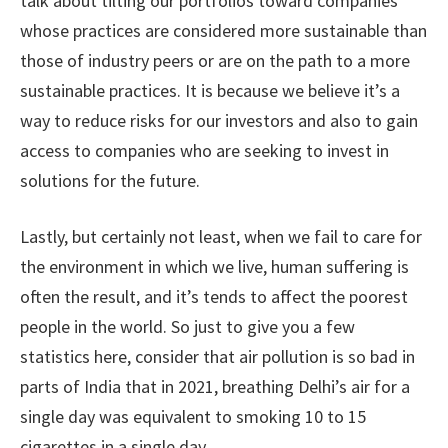
talk about tilting our portfolios toward companies
whose practices are considered more sustainable than
those of industry peers or are on the path to a more
sustainable practices. It is because we believe it’s a
way to reduce risks for our investors and also to gain
access to companies who are seeking to invest in
solutions for the future.
Lastly, but certainly not least, when we fail to care for
the environment in which we live, human suffering is
often the result, and it’s tends to affect the poorest
people in the world. So just to give you a few
statistics here, consider that air pollution is so bad in
parts of India that in 2021, breathing Delhi’s air for a
single day was equivalent to smoking 10 to 15
cigarettes in a single day.