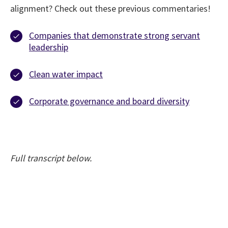
alignment? Check out these previous commentaries!
Companies that demonstrate strong servant
leadership
Clean water impact
Corporate governance and board diversity
Full transcript below.