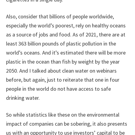
Also, consider that billions of people worldwide,
especially the world’s poorest, rely on healthy oceans
as a source of jobs and food. As of 2021, there are at
least 363 billion pounds of plastic pollution in the
world’s oceans. And it’s estimated there will be more
plastic in the ocean than fish by weight by the year
2050. And I talked about clean water on webinars
before, but again, just to reiterate that one in four
people in the world do not have access to safe
drinking water.
So while statistics like these on the environmental
impact of companies can be sobering, it also presents
us with an opportunity to use investors’ capital to be