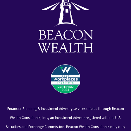
Financial Planning & Investment Advisory services offered through Beacon
Wealth Consultants, Inc., an Investment Advisor registered with the U.S.
Securities and Exchange Commission. Beacon Wealth Consultants may only