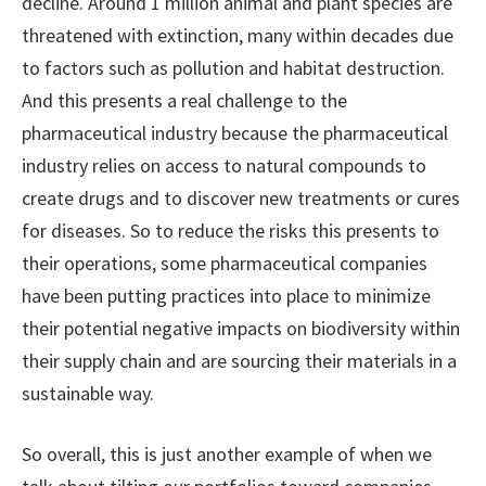
decline. Around 1 million animal and plant species are
threatened with extinction, many within decades due
to factors such as pollution and habitat destruction.
And this presents a real challenge to the
pharmaceutical industry because the pharmaceutical
industry relies on access to natural compounds to
create drugs and to discover new treatments or cures
for diseases. So to reduce the risks this presents to
their operations, some pharmaceutical companies
have been putting practices into place to minimize
their potential negative impacts on biodiversity within
their supply chain and are sourcing their materials in a
sustainable way.
So overall, this is just another example of when we