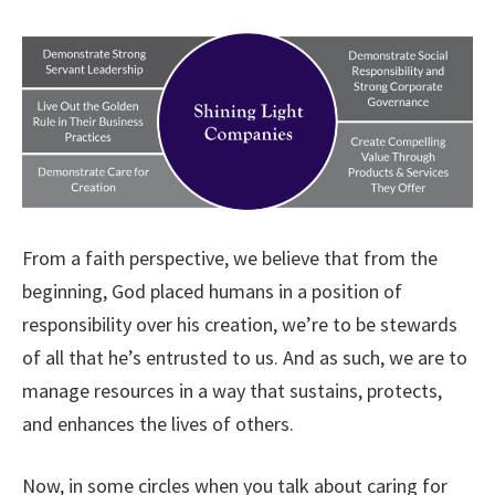
From a faith perspective, we believe that from the
beginning, God placed humans in a position of
responsibility over his creation, we’re to be stewards
of all that he’s entrusted to us. And as such, we are to
manage resources in a way that sustains, protects,
and enhances the lives of others.
Now, in some circles when you talk about caring for