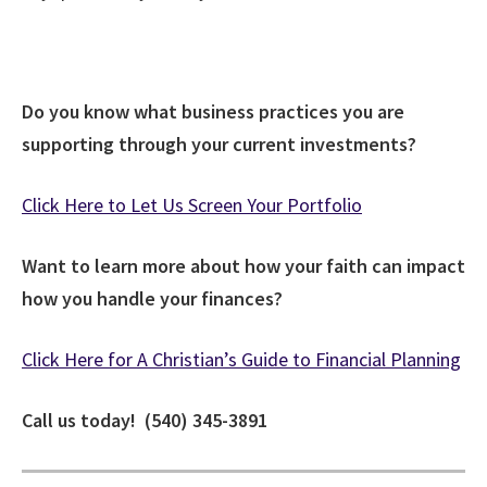
Do you know what business practices you are
supporting through your current investments?
Click Here to Let Us Screen Your Portfolio
Want to learn more about how your faith can impact
how you handle your finances?
Click Here for A Christian’s Guide to Financial Planning
Call us today! (540) 345-3891