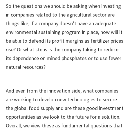
So the questions we should be asking when investing
in companies related to the agricultural sector are
things like, if a company doesn’t have an adequate
environmental sustaining program in place, how will it
be able to defend its profit margins as fertilizer prices
rise? Or what steps is the company taking to reduce
its dependence on mined phosphates or to use fewer
natural resources?
And even from the innovation side, what companies
are working to develop new technologies to secure
the global food supply and are these good investment
opportunities as we look to the future for a solution.
Overall, we view these as fundamental questions that