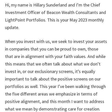
Hi, my name is Hillary Sunderland and I’m the Chief
Investment Officer of Beacon Wealth Consultants and
LightPoint Portfolios. This is your May 2023 monthly
update.
When you invest with us, we seek to invest your assets
in companies that you can be proud to own, those
that are in alignment with your faith values. And while
this means that we often talk about what we don’t
invest in, or our exclusionary screens, it’s equally
important to talk about the positive screens on our
portfolios as well. This year I’ve been walking through
the five different areas we emphasize in terms of
positive alignment, and this month I want to address
what we mean by demonstrating care for creation.