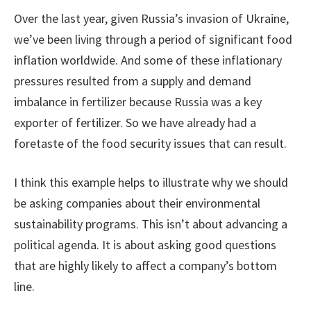
Over the last year, given Russia’s invasion of Ukraine,
we’ve been living through a period of significant food
inflation worldwide. And some of these inflationary
pressures resulted from a supply and demand
imbalance in fertilizer because Russia was a key
exporter of fertilizer. So we have already had a
foretaste of the food security issues that can result.
I think this example helps to illustrate why we should
be asking companies about their environmental
sustainability programs. This isn’t about advancing a
political agenda. It is about asking good questions
that are highly likely to affect a company’s bottom
line.