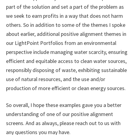
part of the solution and set a part of the problem as
we seek to earn profits in a way that does not harm
others. So in addition to some of the themes I spoke
about earlier, additional positive alignment themes in
our LightPoint Portfolios from an environmental
perspective include managing water scarcity, ensuring
efficient and equitable access to clean water sources,
responsibly disposing of waste, exhibiting sustainable
use of natural resources, and the use and/or
production of more efficient or clean energy sources.
So overall, I hope these examples gave you a better
understanding of one of our positive alignment
screens. And as always, please reach out to us with
any questions you may have.