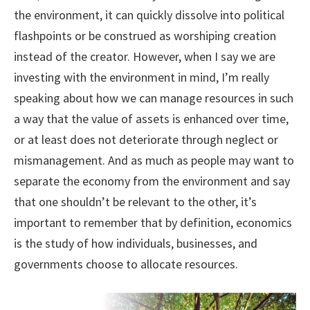
the environment, it can quickly dissolve into political
flashpoints or be construed as worshiping creation
instead of the creator. However, when I say we are
investing with the environment in mind, I’m really
speaking about how we can manage resources in such
a way that the value of assets is enhanced over time,
or at least does not deteriorate through neglect or
mismanagement. And as much as people may want to
separate the economy from the environment and say
that one shouldn’t be relevant to the other, it’s
important to remember that by definition, economics
is the study of how individuals, businesses, and
governments choose to allocate resources.