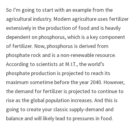
So I’m going to start with an example from the
agricultural industry. Modern agriculture uses fertilizer
extensively in the production of food and is heavily
dependent on phosphorus, which is a key component
of fertilizer. Now, phosphorus is derived from
phosphate rock and is a non-renewable resource.
According to scientists at M.I.T., the world’s
phosphate production is projected to reach its
maximum sometime before the year 2040. However,
the demand for fertilizer is projected to continue to
rise as the global population increases. And this is
going to create your classic supply-demand and
balance and will likely lead to pressures in food.