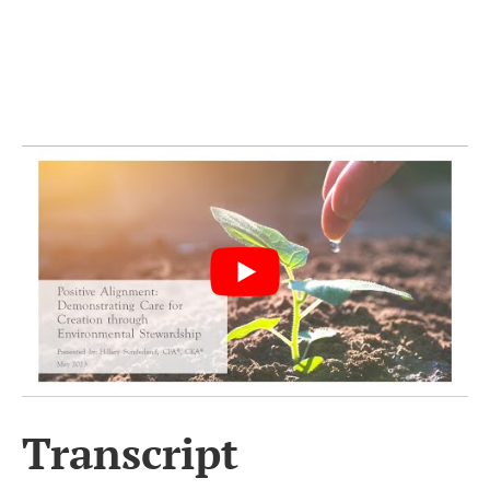
Transcript