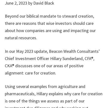
June 2, 2023
by
David Black
Beyond our biblical mandate to steward creation,
there are reasons that wise investors should care
about how companies are using and impacting our
natural resources.
In our May 2023 update, Beacon Wealth Consultants’
Chief Investment Officer Hillary Sunderland, CFA®,
CKA® discusses one of our areas of positive
alignment: care for creation.
Using several examples from agriculture and
pharmaceuticals, Hillary explains why care for creation
is one of the things we assess as part of our