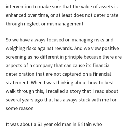
intervention to make sure that the value of assets is
enhanced over time, or at least does not deteriorate
through neglect or mismanagement.
So we have always focused on managing risks and
weighing risks against rewards. And we view positive
screening as no different in principle because there are
aspects of a company that can cause its financial
deterioration that are not captured on a financial
statement. When I was thinking about how to best
walk through this, I recalled a story that I read about
several years ago that has always stuck with me for
some reason.
It was about a 61 year old man in Britain who