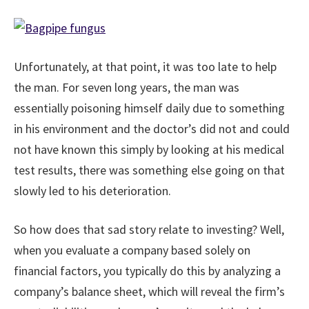
Unfortunately, at that point, it was too late to help
the man. For seven long years, the man was
essentially poisoning himself daily due to something
in his environment and the doctor’s did not and could
not have known this simply by looking at his medical
test results, there was something else going on that
slowly led to his deterioration.
So how does that sad story relate to investing? Well,
when you evaluate a company based solely on
financial factors, you typically do this by analyzing a
company’s balance sheet, which will reveal the firm’s