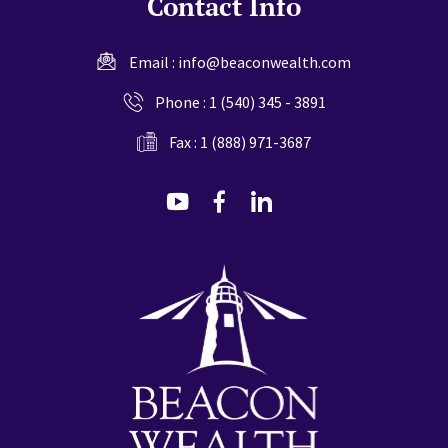
Contact Info
Email :
info@beaconwealth.com
Phone :
1 (540) 345 - 3891
Fax : 1 (888) 971-3687
dashicons-
dashicons-
dashicons-
youtube
facebook-
linkedin
alt