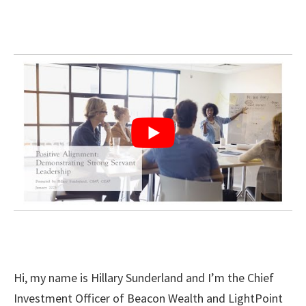
Hi, my name is Hillary Sunderland and I’m the Chief
Investment Officer of Beacon Wealth and LightPoint