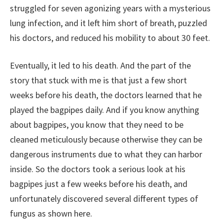
struggled for seven agonizing years with a mysterious
lung infection, and it left him short of breath, puzzled
his doctors, and reduced his mobility to about 30 feet.
Eventually, it led to his death. And the part of the
story that stuck with me is that just a few short
weeks before his death, the doctors learned that he
played the bagpipes daily. And if you know anything
about bagpipes, you know that they need to be
cleaned meticulously because otherwise they can be
dangerous instruments due to what they can harbor
inside. So the doctors took a serious look at his
bagpipes just a few weeks before his death, and
unfortunately discovered several different types of
fungus as shown here.