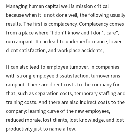
Managing human capital well is mission critical
because when it is not done well, the following usually
results. The first is complacency. Complacency comes
from a place where “I don’t know and I don’t care”,
run rampant. It can lead to underperformance, lower
client satisfaction, and workplace accidents,
It can also lead to employee turnover. In companies
with strong employee dissatisfaction, turnover runs
rampant. There are direct costs to the company for
that, such as separation costs, temporary staffing and
training costs. And there are also indirect costs to the
company: learning curve of the new employees,
reduced morale, lost clients, lost knowledge, and lost
productivity just to name a few.