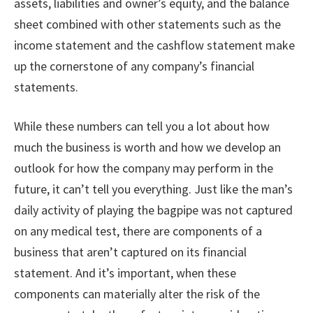
assets, liabilities and owner’s equity, and the balance
sheet combined with other statements such as the
income statement and the cashflow statement make
up the cornerstone of any company’s financial
statements.
While these numbers can tell you a lot about how
much the business is worth and how we develop an
outlook for how the company may perform in the
future, it can’t tell you everything. Just like the man’s
daily activity of playing the bagpipe was not captured
on any medical test, there are components of a
business that aren’t captured on its financial
statement. And it’s important, when these
components can materially alter the risk of the