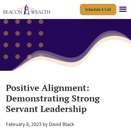
Skip
Skip
Schedule A Call
to
to
main
footer
content
Positive Alignment:
Demonstrating Strong
Servant Leadership
February 8, 2023
by
David Black