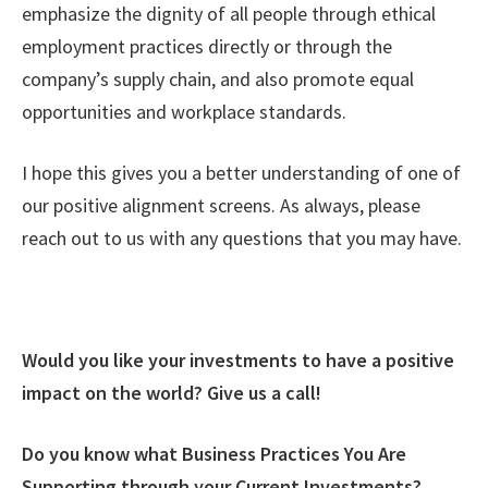
emphasize the dignity of all people through ethical
employment practices directly or through the
company’s supply chain, and also promote equal
opportunities and workplace standards.
I hope this gives you a better understanding of one of
our positive alignment screens. As always, please
reach out to us with any questions that you may have.
Would you like your investments to have a positive
impact on the world? Give us a call!
Do you know what Business Practices You Are
Supporting through your Current Investments?