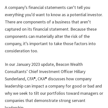
A company’s financial statements can’t tell you
everything you’d want to know as a potential investor.
There are components of a business that aren’t
captured on its financial statement. Because these
components can materially alter the risk of the
company, it’s important to take those factors into
consideration too.
In our January 2023 update, Beacon Wealth
Consultants’ Chief Investment Officer Hillary
Sunderland, CFA®, CKA® discusses how company
leadership can impact a company for good or bad and
why we seek to tilt our portfolios toward managers or
companies that demonstrate strong servant
leadership.