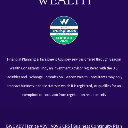
Financial Planning & Investment Advisory services offered through Beacon
Wealth Consultants, Inc., an Investment Advisor registered with the U.S.
Securities and Exchange Commission. Beacon Wealth Consultants may only
transact business in those states in which it is registered, or qualifies for an
exemption or exclusion from registration requirements.
BWC ADV
|
Ignite ADV
|
ADV 3 CRS
|
Business Continuity Plan