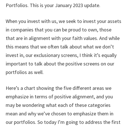
Portfolios. This is your January 2023 update.
When you invest with us, we seek to invest your assets
in companies that you can be proud to own, those
that are in alignment with your faith values. And while
this means that we often talk about what we don’t
invest in, our exclusionary screens, I think it’s equally
important to talk about the positive screens on our
portfolios as well.
Here’s a chart showing the five different areas we
emphasize in terms of positive alignment, and you
may be wondering what each of these categories
mean and why we’ve chosen to emphasize them in
our portfolios. So today I’m going to address the first