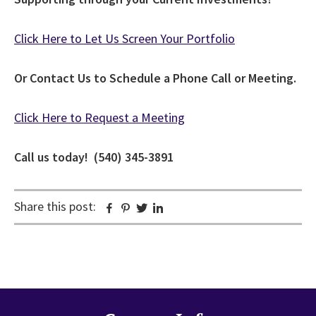
Click Here to Let Us Screen Your Portfolio
Or Contact Us to Schedule a Phone Call or Meeting.
Click Here to Request a Meeting
Call us today! (540) 345-3891
Share this post:
Facebook
Pinterest
Twitter
Linkedin