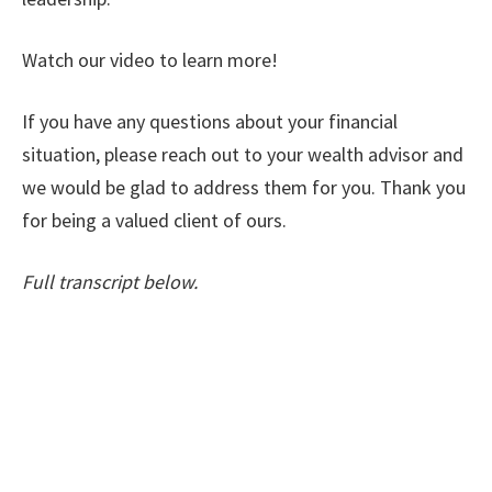
Watch our video to learn more!
If you have any questions about your financial
situation, please reach out to your wealth advisor and
we would be glad to address them for you. Thank you
for being a valued client of ours.
Full transcript below.