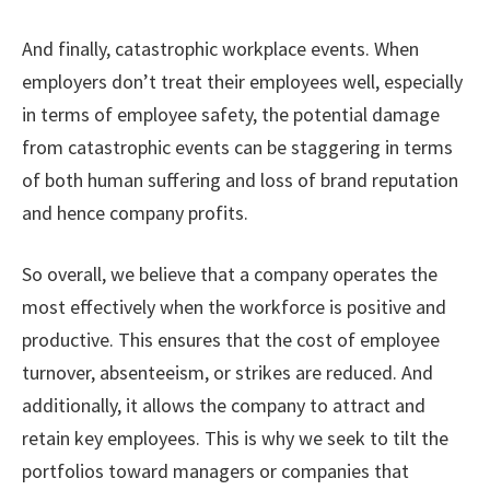
And finally, catastrophic workplace events. When
employers don’t treat their employees well, especially
in terms of employee safety, the potential damage
from catastrophic events can be staggering in terms
of both human suffering and loss of brand reputation
and hence company profits.
So overall, we believe that a company operates the
most effectively when the workforce is positive and
productive. This ensures that the cost of employee
turnover, absenteeism, or strikes are reduced. And
additionally, it allows the company to attract and
retain key employees. This is why we seek to tilt the
portfolios toward managers or companies that