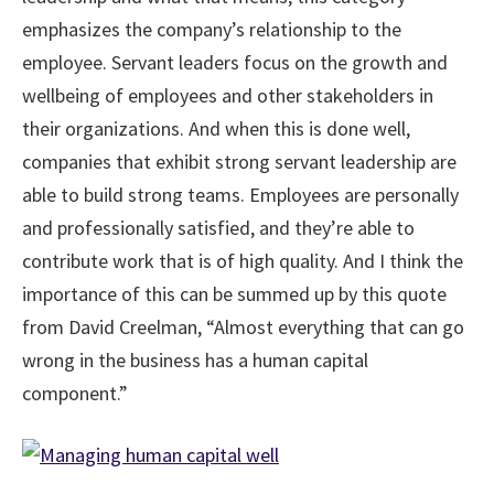
emphasizes the company’s relationship to the
employee. Servant leaders focus on the growth and
wellbeing of employees and other stakeholders in
their organizations. And when this is done well,
companies that exhibit strong servant leadership are
able to build strong teams. Employees are personally
and professionally satisfied, and they’re able to
contribute work that is of high quality. And I think the
importance of this can be summed up by this quote
from David Creelman, “Almost everything that can go
wrong in the business has a human capital
component.”