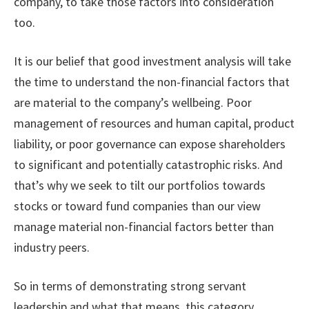
company, to take those factors into consideration
too.
It is our belief that good investment analysis will take
the time to understand the non-financial factors that
are material to the company’s wellbeing. Poor
management of resources and human capital, product
liability, or poor governance can expose shareholders
to significant and potentially catastrophic risks. And
that’s why we seek to tilt our portfolios towards
stocks or toward fund companies than our view
manage material non-financial factors better than
industry peers.
So in terms of demonstrating strong servant
leadership and what that means, this category