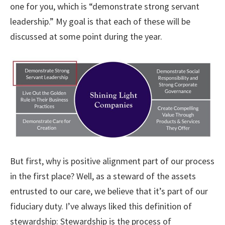
one for you, which is “demonstrate strong servant
leadership.” My goal is that each of these will be
discussed at some point during the year.
But first, why is positive alignment part of our process
in the first place? Well, as a steward of the assets
entrusted to our care, we believe that it’s part of our
fiduciary duty. I’ve always liked this definition of
stewardship: Stewardship is the process of