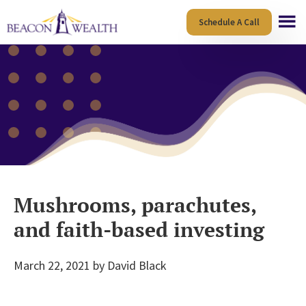
Skip
Skip
Schedule A Call
to
to
main
footer
content
Mushrooms, parachutes,
and faith-based investing
March 22, 2021
by
David Black