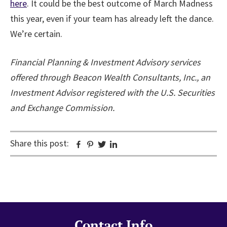
here
. It could be the best outcome of March Madness
this year, even if your team has already left the dance.
We’re certain.
Financial Planning & Investment Advisory services
offered through Beacon Wealth Consultants, Inc., an
Investment Advisor registered with the U.S. Securities
and Exchange Commission.
Share this post:
Facebook
Pinterest
Twitter
Linkedin
Contact Info