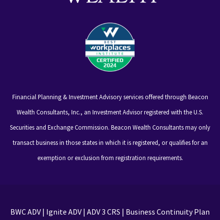
Financial Planning & Investment Advisory services offered through Beacon
Wealth Consultants, Inc., an Investment Advisor registered with the U.S.
Securities and Exchange Commission. Beacon Wealth Consultants may only
transact business in those states in which it is registered, or qualifies for an
exemption or exclusion from registration requirements.
BWC ADV
|
Ignite ADV
|
ADV 3 CRS
|
Business Continuity Plan