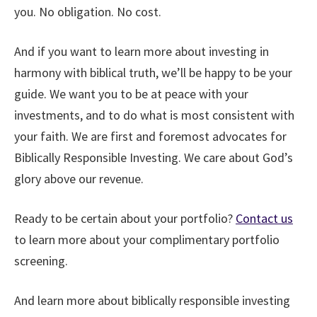
you. No obligation. No cost.
And if you want to learn more about investing in
harmony with biblical truth, we’ll be happy to be your
guide. We want you to be at peace with your
investments, and to do what is most consistent with
your faith. We are first and foremost advocates for
Biblically Responsible Investing. We care about God’s
glory above our revenue.
Ready to be certain about your portfolio?
Contact us
to learn more about your complimentary portfolio
screening.
And learn more about biblically responsible investing