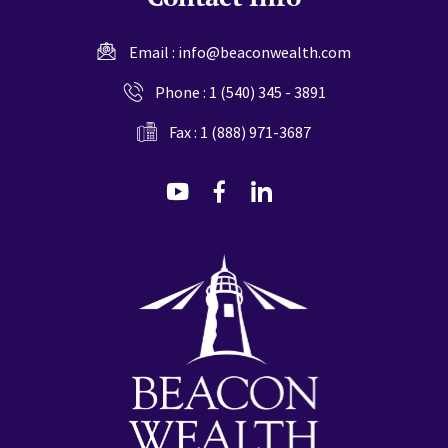
Email :
info@beaconwealth.com
Phone :
1 (540) 345 - 3891
Fax : 1 (888) 971-3687
dashicons-
dashicons-
dashicons-
youtube
facebook-
linkedin
alt