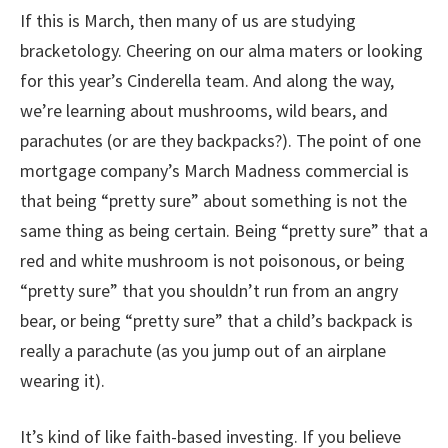
If this is March, then many of us are studying
bracketology. Cheering on our alma maters or looking
for this year’s Cinderella team. And along the way,
we’re learning about mushrooms, wild bears, and
parachutes (or are they backpacks?). The point of one
mortgage company’s March Madness commercial is
that being “pretty sure” about something is not the
same thing as being certain. Being “pretty sure” that a
red and white mushroom is not poisonous, or being
“pretty sure” that you shouldn’t run from an angry
bear, or being “pretty sure” that a child’s backpack is
really a parachute (as you jump out of an airplane
wearing it).
It’s kind of like faith-based investing. If you believe