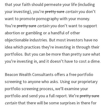
that your faith should permeate your life (including
your investing), you’re
pretty sure
certain
you don’t
want to promote pornography with your money.
You’re
pretty sure
certain
you don’t want to support
abortion or gambling or a handful of other
objectionable industries. But most investors have no
idea which practices they’re investing in through their
portfolios. But you can be more than pretty sure what
you’re investing in, and it doesn’t have to cost a dime.
Beacon Wealth Consultants offers a free portfolio
screening to anyone who asks. Using our proprietary
portfolio screening process, we’ll examine your
portfolio and send you a full report. We’re
pretty sure
certain
that there will be some surprises in there for