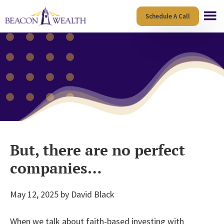
Skip
Skip
Schedule A Call
to
to
main
footer
content
But, there are no perfect
companies…
May 12, 2025
by
David Black
When we talk about faith-based investing with