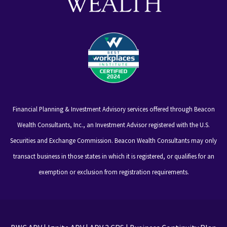
Financial Planning & Investment Advisory services offered through Beacon
Wealth Consultants, Inc., an Investment Advisor registered with the U.S.
Securities and Exchange Commission. Beacon Wealth Consultants may only
transact business in those states in which it is registered, or qualifies for an
exemption or exclusion from registration requirements.