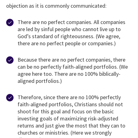
objection as it is commonly communicated:
There are no perfect companies. All companies
are led by sinful people who cannot live up to
God’s standard of righteousness. (We agree,
there are no perfect people or companies.)
Because there are no perfect companies, there
can be no perfectly faith-aligned portfolios. (We
agree here too. There are no 100% biblically-
aligned portfolios.)
Therefore, since there are no 100% perfectly
faith-aligned portfolios, Christians should not
shoot for this goal and focus on the basic
investing goals of maximizing risk-adjusted
returns and just give the most that they can to
churches or ministries. (Here we strongly