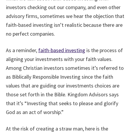
investors checking out our company, and even other
advisory firms, sometimes we hear the objection that
faith-based investing isn’t realistic because there are
no perfect companies.
As a reminder,
faith-based investing
is the process of
aligning your investments with your faith values.
Among Christian investors sometimes it’s referred to
as Biblically Responsible Investing since the faith
values that are guiding our investments choices are
those set forth in the Bible. Kingdom Advisors says
that it’s “Investing that seeks to please and glorify
God as an act of worship.”
At the risk of creating a straw man, here is the