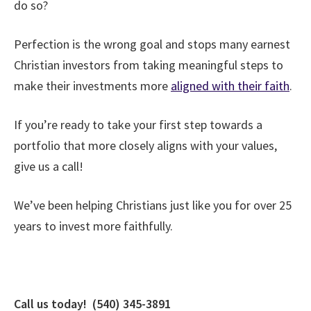
do so?
Perfection is the wrong goal and stops many earnest
Christian investors from taking meaningful steps to
make their investments more
aligned with their faith
.
If you’re ready to take your first step towards a
portfolio that more closely aligns with your values,
give us a call!
We’ve been helping Christians just like you for over 25
years to invest more faithfully.
Call us today! (540) 345-3891