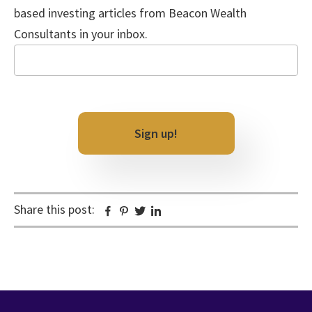
based investing articles from Beacon Wealth
Consultants in your inbox.
Email
CAPTCHA
Share this post:
Facebook
Pinterest
Twitter
Linkedin