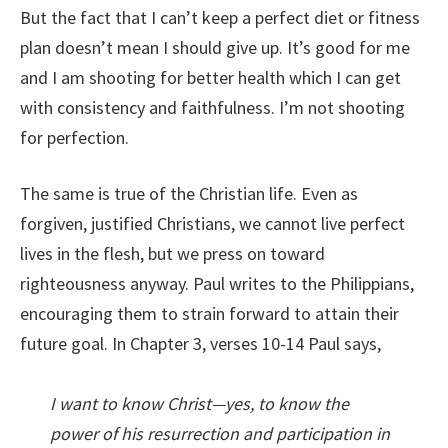
But the fact that I can’t keep a perfect diet or fitness
plan doesn’t mean I should give up. It’s good for me
and I am shooting for better health which I can get
with consistency and faithfulness. I’m not shooting
for perfection.
The same is true of the Christian life. Even as
forgiven, justified Christians, we cannot live perfect
lives in the flesh, but we press on toward
righteousness anyway. Paul writes to the Philippians,
encouraging them to strain forward to attain their
future goal. In Chapter 3, verses 10-14 Paul says,
I want to know Christ—yes, to know the
power of his resurrection and participation in