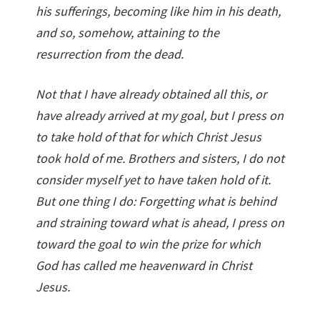
his sufferings, becoming like him in his death,
and so, somehow, attaining to the
resurrection from the dead.
Not that I have already obtained all this, or
have already arrived at my goal, but I press on
to take hold of that for which Christ Jesus
took hold of me. Brothers and sisters, I do not
consider myself yet to have taken hold of it.
But one thing I do: Forgetting what is behind
and straining toward what is ahead, I press on
toward the goal to win the prize for which
God has called me heavenward in Christ
Jesus.