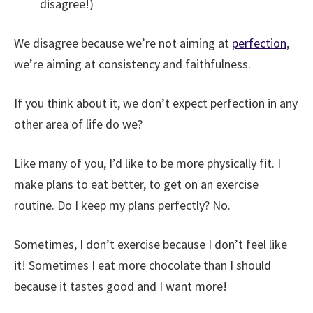
disagree!)
We disagree because we’re not aiming at
perfection
,
we’re aiming at consistency and faithfulness.
If you think about it, we don’t expect perfection in any
other area of life do we?
Like many of you, I’d like to be more physically fit. I
make plans to eat better, to get on an exercise
routine. Do I keep my plans perfectly? No.
Sometimes, I don’t exercise because I don’t feel like
it! Sometimes I eat more chocolate than I should
because it tastes good and I want more!