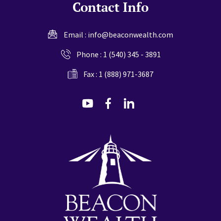
Contact Info
Email :
info@beaconwealth.com
Phone :
1 (540) 345 - 3891
Fax : 1 (888) 971-3687
dashicons-
dashicons-
dashicons-
youtube
facebook-
linkedin
alt