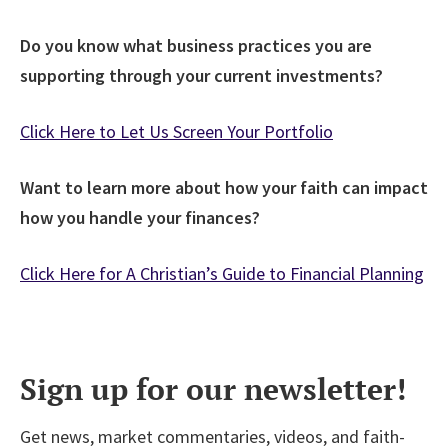
Do you know what business practices you are
supporting through your current investments?
Click Here to Let Us Screen Your Portfolio
Want to learn more about how your faith can impact
how you handle your finances?
Click Here for A Christian’s Guide to Financial Planning
Sign up for our newsletter!
Get news, market commentaries, videos, and faith-