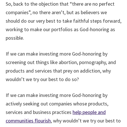
So, back to the objection that “there are no perfect
companies”, no there aren’t, but as believers we
should do our very best to take faithful steps forward,
working to make our portfolios as God-honoring as
possible.
If we can make investing more God-honoring by
screening out things like abortion, pornography, and
products and services that prey on addiction, why
wouldn’t we try our best to do so?
If we can make investing more God-honoring by
actively seeking out companies whose products,
services and business practices
help people and
communities flourish
, why wouldn’t we try our best to