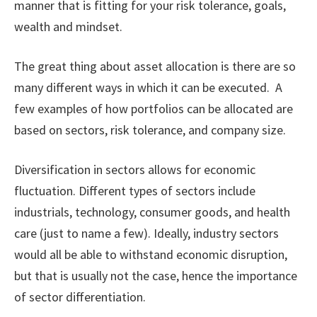
manner that is fitting for your risk tolerance, goals,
wealth and mindset.
The great thing about asset allocation is there are so
many different ways in which it can be executed. A
few examples of how portfolios can be allocated are
based on sectors, risk tolerance, and company size.
Diversification in sectors allows for economic
fluctuation. Different types of sectors include
industrials, technology, consumer goods, and health
care (just to name a few). Ideally, industry sectors
would all be able to withstand economic disruption,
but that is usually not the case, hence the importance
of sector differentiation.