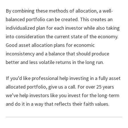
By combining these methods of allocation, a well-
balanced portfolio can be created. This creates an
individualized plan for each investor while also taking
into consideration the current state of the economy.
Good asset allocation plans for economic
inconsistency and a balance that should produce
better and less volatile returns in the long run.
If you’d like professional help investing in a fully asset
allocated portfolio, give us a call. For over 25 years
we’ve help investors like you invest for the long-term
and do it in a way that reflects their faith values.