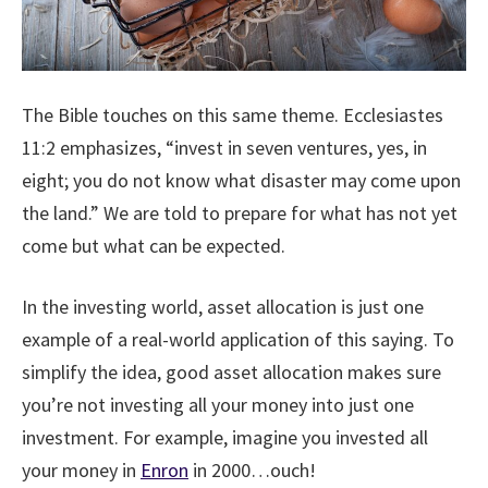
The Bible touches on this same theme. Ecclesiastes
11:2 emphasizes, “invest in seven ventures, yes, in
eight; you do not know what disaster may come upon
the land.” We are told to prepare for what has not yet
come but what can be expected.
In the investing world, asset allocation is just one
example of a real-world application of this saying. To
simplify the idea, good asset allocation makes sure
you’re not investing all your money into just one
investment. For example, imagine you invested all
your money in
Enron
in 2000…ouch!