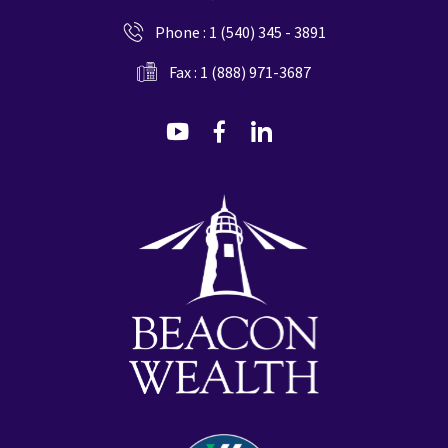
Phone :
1 (540) 345 - 3891
Fax : 1 (888) 971-3687
dashicons-
dashicons-
dashicons-
youtube
facebook-
linkedin
alt