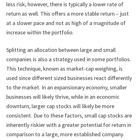
less risk; however, there is typically a lower rate of
return as well. This offers a more stable return – just
at a slower pace and not as high of a magnitude of
increase within the portfolio.
Splitting an allocation between large and small
companies is also a strategy used in some portfolios.
This technique, known as market-cap weighing, is
used since different sized businesses react differently
to the market. In an expansionary economy, smaller
businesses will likely thrive, while in an economic
downturn, larger cap stocks will likely be more
consistent. Due to these factors, small cap stocks are
inherently riskier with a greater potential for return in
comparison to a large, more established company.