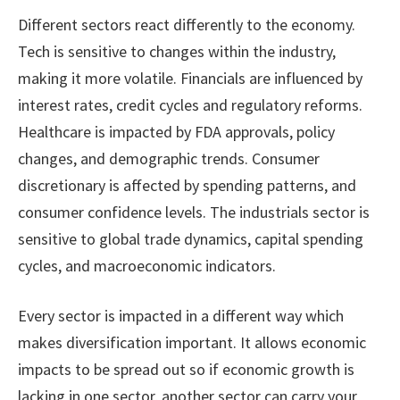
Different sectors react differently to the economy.
Tech is sensitive to changes within the industry,
making it more volatile. Financials are influenced by
interest rates, credit cycles and regulatory reforms.
Healthcare is impacted by FDA approvals, policy
changes, and demographic trends. Consumer
discretionary is affected by spending patterns, and
consumer confidence levels. The industrials sector is
sensitive to global trade dynamics, capital spending
cycles, and macroeconomic indicators.
Every sector is impacted in a different way which
makes diversification important. It allows economic
impacts to be spread out so if economic growth is
lacking in one sector, another sector can carry your