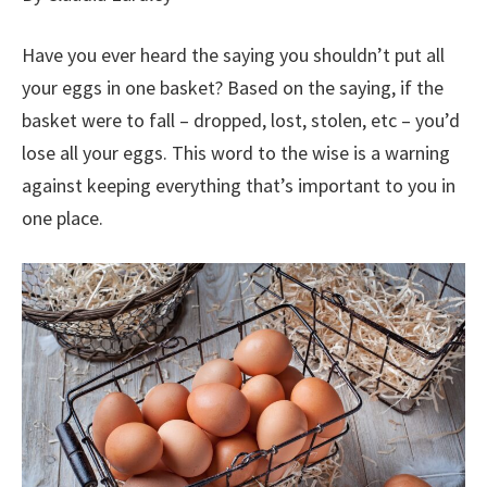
Have you ever heard the saying you shouldn’t put all
your eggs in one basket? Based on the saying, if the
basket were to fall – dropped, lost, stolen, etc – you’d
lose all your eggs. This word to the wise is a warning
against keeping everything that’s important to you in
one place.