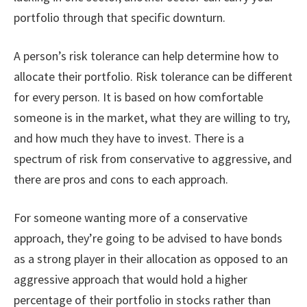
portfolio through that specific downturn.
A person’s risk tolerance can help determine how to
allocate their portfolio. Risk tolerance can be different
for every person. It is based on how comfortable
someone is in the market, what they are willing to try,
and how much they have to invest. There is a
spectrum of risk from conservative to aggressive, and
there are pros and cons to each approach.
For someone wanting more of a conservative
approach, they’re going to be advised to have bonds
as a strong player in their allocation as opposed to an
aggressive approach that would hold a higher
percentage of their portfolio in stocks rather than