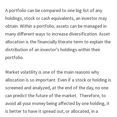
A portfolio can be compared to one big list of any
holdings, stock or cash equivalents, an investor may
obtain. Within a portfolio, assets can be managed in
many different ways to increase diversification. Asset
allocation is the financially literate term to explain the
distribution of an investor’s holdings within their
portfolio.
Market volatility is one of the main reasons why
allocation is so important. Even if a stock or holding is
screened and analyzed, at the end of the day, no one
can predict the future of the market. Therefore, to
avoid all your money being affected by one holding, it
is better to have it spread out, or allocated, in a