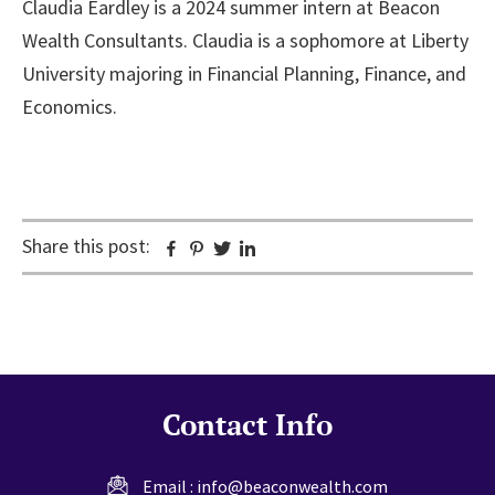
Claudia Eardley is a 2024 summer intern at Beacon
Wealth Consultants. Claudia is a sophomore at Liberty
University majoring in Financial Planning, Finance, and
Economics.
Share this post:
Facebook
Pinterest
Twitter
Linkedin
Contact Info
Email :
info@beaconwealth.com