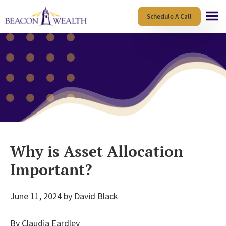
Skip
Skip
Schedule A Call
to
to
main
footer
content
Why is Asset Allocation
Important?
June 11, 2024
by
David Black
By Claudia Eardley