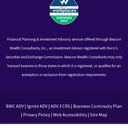
Financial Planning & Investment Advisory services offered through Beacon
Wealth Consultants, Inc., an Investment Advisor registered with the U.S.
Securities and Exchange Commission. Beacon Wealth Consultants may only
transact business in those states in which it is registered, or qualifies for an
exemption or exclusion from registration requirements.
BWC ADV
|
Ignite ADV
|
ADV 3 CRS
|
Business Continuity Plan
|
Privacy Policy
|
Web Accessibility
|
Site Map
This site is protected by reCAPTCHA and the Google