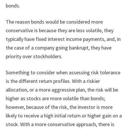
bonds.
The reason bonds would be considered more
conservative is because they are less volatile, they
typically have fixed interest income payments, and, in
the case of a company going bankrupt, they have
priority over stockholders.
Something to consider when assessing risk tolerance
is the different return profiles. With a riskier
allocation, or a more aggressive plan, the risk will be
higher as stocks are more volatile than bonds;
however, because of the risk, the investor is more
likely to receive a high initial return or higher gain on a
stock. With a more conservative approach, there is