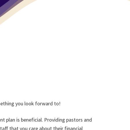
mething you look forward to!
t plan is beneficial. Providing pastors and
aff that you care about their financial