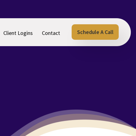
Schedule A Call
Client Logins
Contact