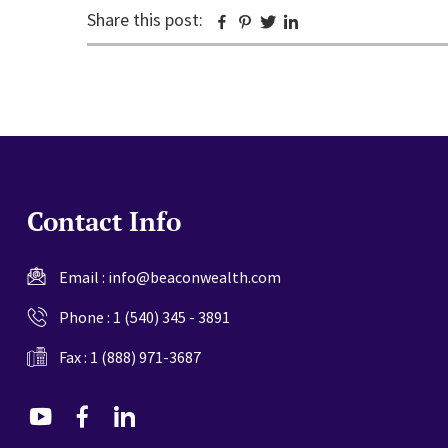
Share this post:
Facebook
Pinterest
Twitter
Linkedin
Contact Info
Email :
info@beaconwealth.com
Phone :
1 (540) 345 - 3891
Fax : 1 (888) 971-3687
dashicons-
dashicons-
dashicons-
youtube
facebook-
linkedin