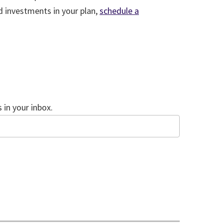
d investments in your plan,
schedule a
in your inbox.