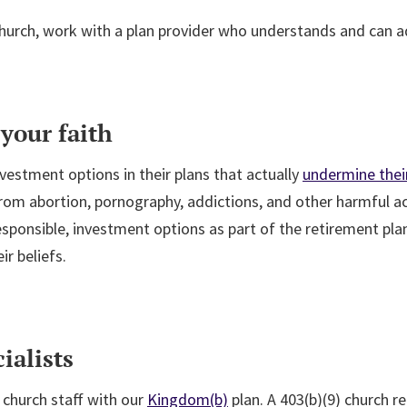
 church, work with a plan provider who understands and can ad
your faith
vestment options in their plans that actually
undermine their
om abortion, pornography, addictions, and other harmful acti
 responsible, investment options as part of the retirement pla
ir beliefs.
ialists
church staff with our
Kingdom(b)
plan. A 403(b)(9) church r