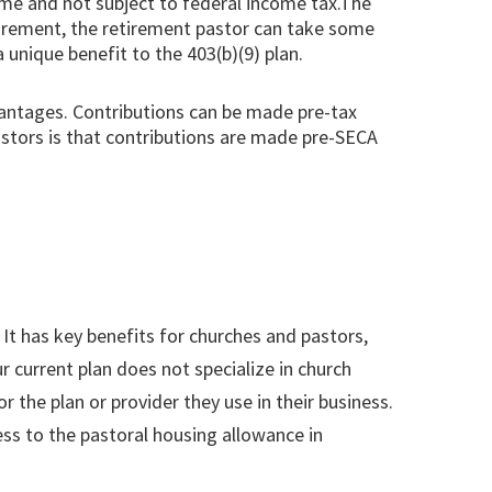
come and not subject to federal income tax.The
etirement, the retirement pastor can take some
 unique benefit to the 403(b)(9) plan.
dvantages. Contributions can be made pre-tax
astors is that contributions are made pre-SECA
 It has key benefits for churches and pastors,
r current plan does not specialize in church
the plan or provider they use in their business.
ss to the pastoral housing allowance in