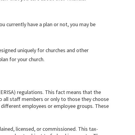
you currently have a plan or not, you may be
 designed uniquely for churches and other
lan for your church.
(ERISA) regulations. This fact means that the
 to all staff members or only to those they choose
or different employees or employee groups. These
dained, licensed, or commissioned. This tax-