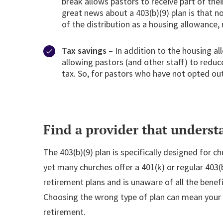
break allows pastors to receive part of the
great news about a 403(b)(9) plan is that n
of the distribution as a housing allowance, 
Tax savings
– In addition to the housing al
allowing pastors (and other staff) to redu
tax. So, for pastors who have not opted out 
Find a provider that underst
The 403(b)(9) plan is specifically designed for c
yet many churches offer a 401(k) or regular 403(
retirement plans and is unaware of all the benef
Choosing the wrong type of plan can mean your s
retirement.