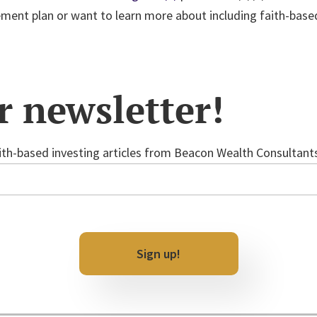
rement plan or want to learn more about including faith-base
r newsletter!
th-based investing articles from Beacon Wealth Consultants 