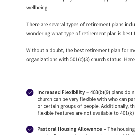
wellbeing.
There are several types of retirement plans inclu
wondering what type of retirement plan is best 
Without a doubt, the best retirement plan for mos
organizations with 501(c)(3) church status. Here
Increased Flexibility
– 403(b)(9) plans do 
church can be very flexible with who can par
or certain groups of people. Additionally,
flexible features are not available to 401(k
Pastoral Housing Allowance
– The housing 