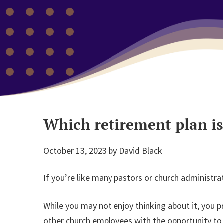
Which retirement plan is
October 13, 2023
by
David Black
If you’re like many pastors or church administra
While you may not enjoy thinking about it, you p
other church employees with the opportunity to s