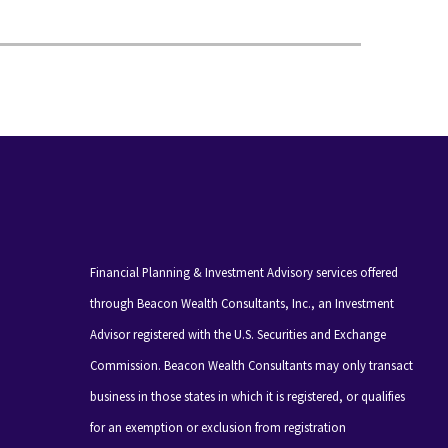
Financial Planning & Investment Advisory services offered
through Beacon Wealth Consultants, Inc., an Investment
Advisor registered with the U.S. Securities and Exchange
Commission. Beacon Wealth Consultants may only transact
business in those states in which it is registered, or qualifies
for an exemption or exclusion from registration