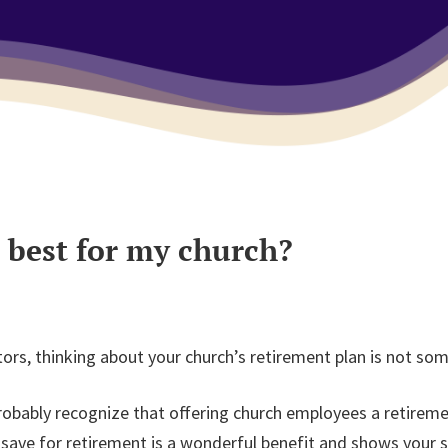
 best for my church?
tors, thinking about your church’s retirement plan is not so
robably recognize that offering church employees a retiremen
ave for retirement is a wonderful benefit and shows your st