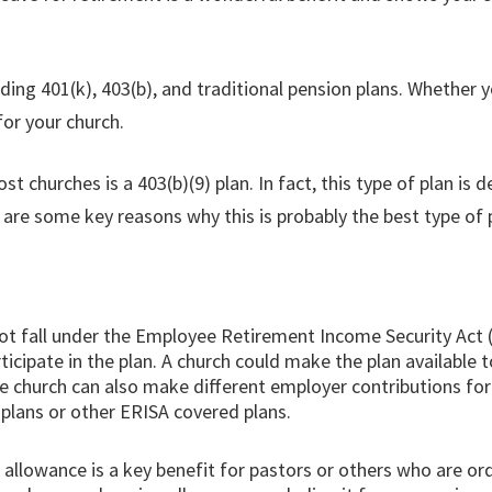
ding 401(k), 403(b), and traditional pension plans. Whether 
for your church.
t churches is a 403(b)(9) plan. In fact, this type of plan is
 are some key reasons why this is probably the best type of p
not fall under the Employee Retirement Income Security Act 
ticipate in the plan. A church could make the plan available
 the church can also make different employer contributions f
) plans or other ERISA covered plans.
allowance is a key benefit for pastors or others who are or