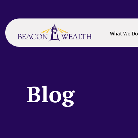
Skip
Skip
to
to
main
footer
content
What We Do
Blog