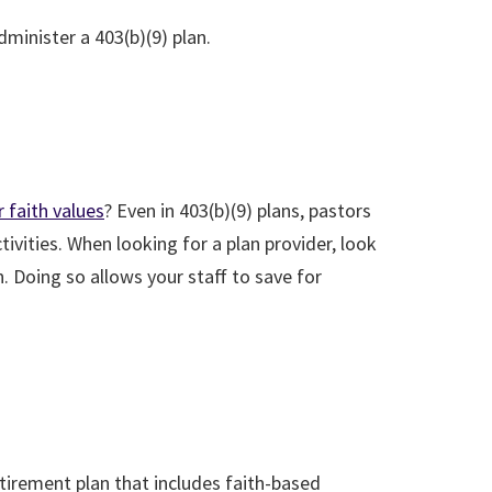
minister a 403(b)(9) plan.
 faith values
? Even in 403(b)(9) plans, pastors
vities. When looking for a plan provider, look
n. Doing so allows your staff to save for
etirement plan that includes faith-based