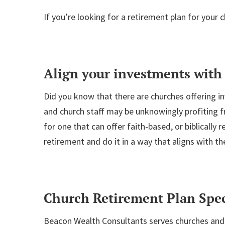
If you’re looking for a retirement plan for your
Align your investments with 
Did you know that there are churches offering in
and church staff may be unknowingly profiting fr
for one that can offer faith-based, or biblically
retirement and do it in a way that aligns with the
Church Retirement Plan Spec
Beacon Wealth Consultants serves churches and 