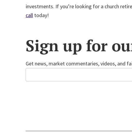
investments. If you’re looking for a church reti
call
today!
Sign up for ou
Get news, market commentaries, videos, and fai
Email
CAPTCHA