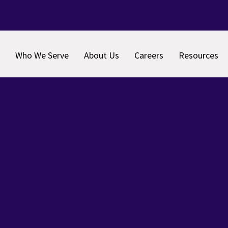
Who We Serve
About Us
Careers
Resources