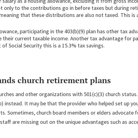
ir salary as a housing allowance, excluding it from gross in
ot only to the contributions go in before taxes but during r
meaning that these distributions are also not taxed. This is a
lowance, participating in the 403(b)(9) plan has other tax a
ce their current taxable income. Another tax advantage for p
of Social Security this is a 15.3% tax savings.
ands church retirement plans
hurches and other organizations with 501(c)(3) church status.
b) instead. It may be that the provider who helped set up you
its. Sometimes, church board members or elders advocate for 
taff are missing out on the unique advantages such as acce